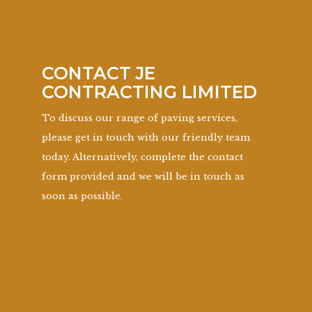
CONTACT JE
CONTRACTING LIMITED
To discuss our range of paving services,
please get in touch with our friendly team
today. Alternatively, complete the contact
form provided and we will be in touch as
soon as possible.