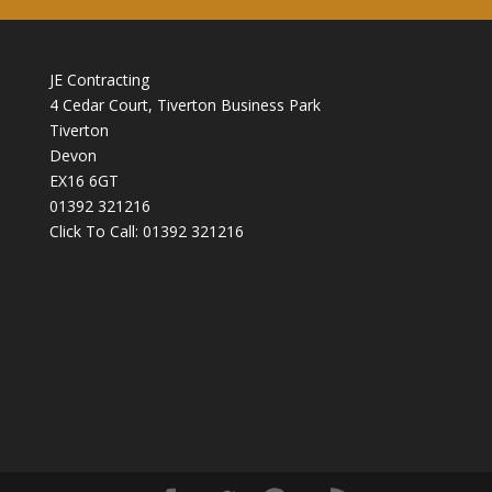
JE Contracting
4 Cedar Court, Tiverton Business Park
Tiverton
Devon
EX16 6GT
01392 321216
Click To Call:
01392 321216