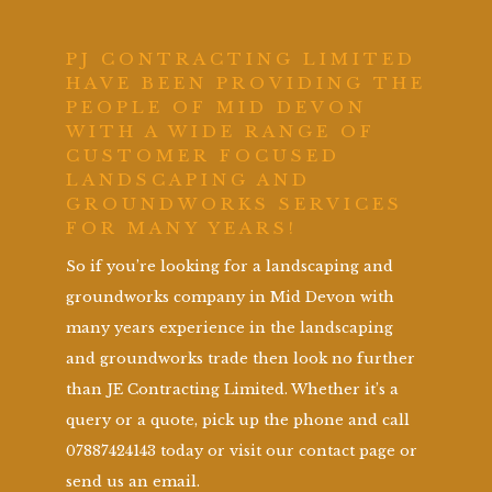
PJ CONTRACTING LIMITED
HAVE BEEN PROVIDING THE
PEOPLE OF MID DEVON
WITH A WIDE RANGE OF
CUSTOMER FOCUSED
LANDSCAPING AND
GROUNDWORKS SERVICES
FOR MANY YEARS!
So if you’re looking for a landscaping and
groundworks company in Mid Devon with
many years experience in the landscaping
and groundworks trade then look no further
than JE Contracting Limited. Whether it’s a
query or a quote, pick up the phone and call
07887424143 today or visit our contact page or
send us an email.