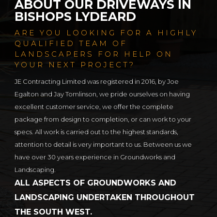
ABOUT OUR DRIVEWAYS IN
BISHOPS LYDEARD
ARE YOU LOOKING FOR A HIGHLY
QUALIFIED TEAM OF
LANDSCAPERS FOR HELP ON
YOUR NEXT PROJECT?
JE Contracting Limited was registered in 2016, by Joe
Egalton and Jay Tomlinson, we pride ourselves on having
excellent customer service, we offer the complete
package from design to completion, or can work to your
specs. All work is carried out to the highest standards,
attention to detail is very important to us. Between us we
have over 30 years experience in Groundworks and
Landscaping.
ALL ASPECTS OF GROUNDWORKS AND
LANDSCAPING UNDERTAKEN THROUGHOUT
THE SOUTH WEST.