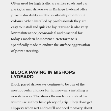
Often used for high traffic areas like roads and car
parks, tarmac driveways in Bishops Lydeard offer
proven durability and the availability of different
colours. When installed by professionals they are
easy to install and quick to lay. Tarmac is also very
low maintenance, economical and practical for
today’s modern homeowner. New tarmac is
specifically made to endure the surface aggravation
of power steering.
BLOCK PAVING IN BISHOPS
LYDEARD
Block paved driveways continue to be one of the
most popular choices for homeowners installing a
new driveway. The stones themselves are ideal for
winter use as they have plenty of grip. They don’t get
slippery when wet and you’ll not need to worry about