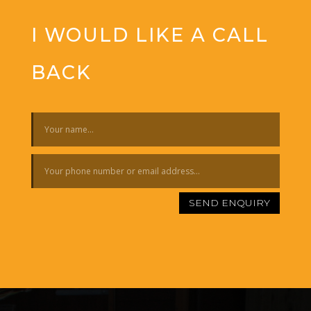
I WOULD LIKE A CALL
BACK
SEND ENQUIRY