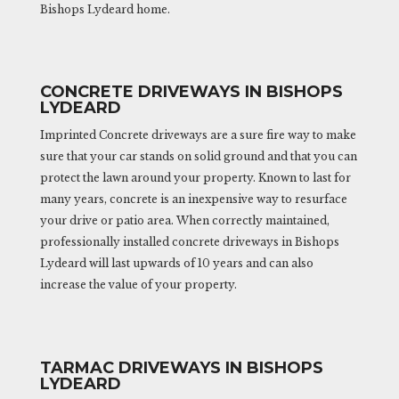
Bishops Lydeard home.
CONCRETE DRIVEWAYS IN BISHOPS
LYDEARD
Imprinted Concrete driveways are a sure fire way to make
sure that your car stands on solid ground and that you can
protect the lawn around your property. Known to last for
many years, concrete is an inexpensive way to resurface
your drive or patio area. When correctly maintained,
professionally installed concrete driveways in Bishops
Lydeard will last upwards of 10 years and can also
increase the value of your property.
TARMAC DRIVEWAYS IN BISHOPS
LYDEARD