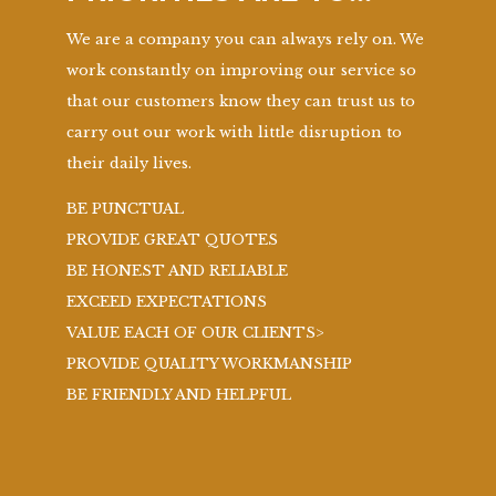
We are a company you can always rely on. We
work constantly on improving our service so
that our customers know they can trust us to
carry out our work with little disruption to
their daily lives.
BE PUNCTUAL
PROVIDE GREAT QUOTES
BE HONEST AND RELIABLE
EXCEED EXPECTATIONS
VALUE EACH OF OUR CLIENTS>
PROVIDE QUALITY WORKMANSHIP
BE FRIENDLY AND HELPFUL