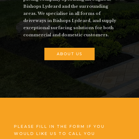
Bishops Lydeard and the surrounding
areas. We specialise in all forms of
driveways in Bishops Lydeard, and supply
exceptional surfacing solutions for both
commercial and domestic customers.
ABOUT US
PLEASE FILL IN THE FORM IF YOU
WOULD LIKE US TO CALL YOU