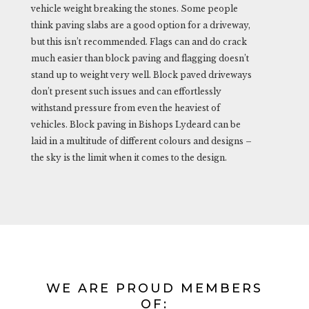
vehicle weight breaking the stones. Some people
think paving slabs are a good option for a driveway,
but this isn’t recommended. Flags can and do crack
much easier than block paving and flagging doesn’t
stand up to weight very well. Block paved driveways
don’t present such issues and can effortlessly
withstand pressure from even the heaviest of
vehicles. Block paving in Bishops Lydeard can be
laid in a multitude of different colours and designs –
the sky is the limit when it comes to the design.
WE ARE PROUD MEMBERS
OF: