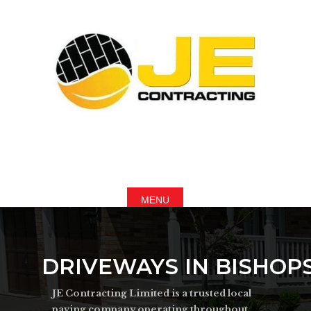
DRIVEWAYS IN BISHOP
JE Contracting Limited is a trusted local
paving company operating throughout