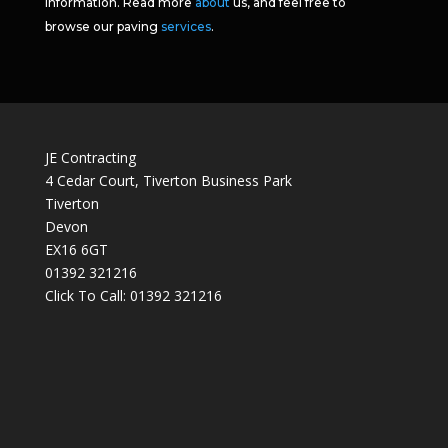
information. Read more
about
us, and feel free to
browse our paving
services
.
JE Contracting
4 Cedar Court, Tiverton Business Park
Tiverton
Devon
EX16 6GT
01392 321216
Click To Call:
01392 321216