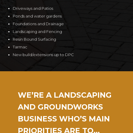
Driveways and Patios
Ponds and water gardens
Foundations and Drainage
Landscaping and Fencing
Resin Bound Surfacing
Tarmac
New build/extensions up to DPC
WE’RE A LANDSCAPING
AND GROUNDWORKS
BUSINESS WHO’S MAIN
PRIORITIES ARE TO…