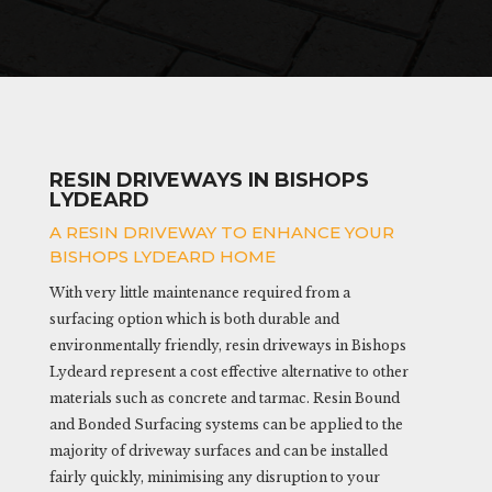
RESIN DRIVEWAYS IN BISHOPS
LYDEARD
A RESIN DRIVEWAY TO ENHANCE YOUR
BISHOPS LYDEARD HOME
With very little maintenance required from a
surfacing option which is both durable and
environmentally friendly, resin driveways in Bishops
Lydeard represent a cost effective alternative to other
materials such as concrete and tarmac. Resin Bound
and Bonded Surfacing systems can be applied to the
majority of driveway surfaces and can be installed
fairly quickly, minimising any disruption to your