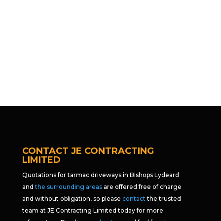
CONTACT JE CONTRACTING
LIMITED
Quotations for tarmac driveways in Bishops Lydeard
and
the surrounding areas
are offered free of charge
and without obligation, so please
contact
the trusted
team at JE Contracting Limited today for more