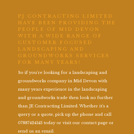
PJ CONTRACTING LIMITED
HAVE BEEN PROVIDING THE
PEOPLE OF MID DEVON
WITH A WIDE RANGE OF
CUSTOMER FOCUSED
LANDSCAPING AND
GROUNDWORKS SERVICES
FOR MANY YEARS!
So if you’re looking for a landscaping and
groundworks company in Mid Devon with
many years experience in the landscaping
and groundworks trade then look no further
than JE Contracting Limited. Whether it’s a
query or a quote, pick up the phone and call
07887424143 today or visit our contact page or
send us an email.