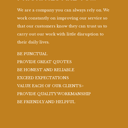
We are a company you can always rely on. We
work constantly on improving our service so
that our customers know they can trust us to
carry out our work with little disruption to
their daily lives.
BE PUNCTUAL
PROVIDE GREAT QUOTES
BE HONEST AND RELIABLE
EXCEED EXPECTATIONS
VALUE EACH OF OUR CLIENTS>
PROVIDE QUALITY WORKMANSHIP
BE FRIENDLY AND HELPFUL