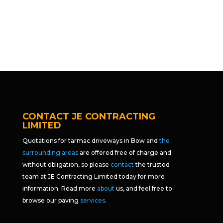
CONTACT JE CONTRACTING
LIMITED
Quotations for tarmac driveways in Bow and
the
surrounding areas
are offered free of charge and
without obligation, so please
contact
the trusted
team at JE Contracting Limited today for more
information. Read more
about
us, and feel free to
browse our paving
services
.