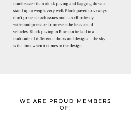
much easier than block paving and flagging doesn’t
stand up to weight very well. Block paved driveways
don’t present such issues and can effortlessly
withstand pressure from even the heaviest of
vehicles. Block paving in Bow can be laid in a
multitude of different colours and designs – the sky
is the limit when it comes to the design.
WE ARE PROUD MEMBERS
OF: