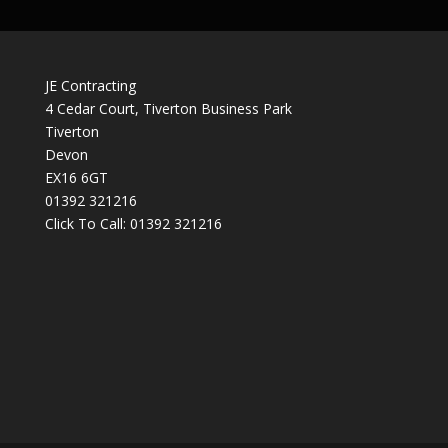
JE Contracting
4 Cedar Court, Tiverton Business Park
Tiverton
Devon
EX16 6GT
01392 321216
Click To Call:
01392 321216