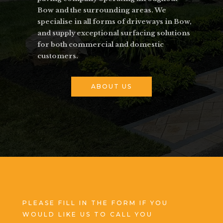
Bow and the surrounding areas. We
specialise in all forms of driveways in Bow,
and supply exceptional surfacing solutions
for both commercial and domestic
customers.
ABOUT US
PLEASE FILL IN THE FORM IF YOU
WOULD LIKE US TO CALL YOU