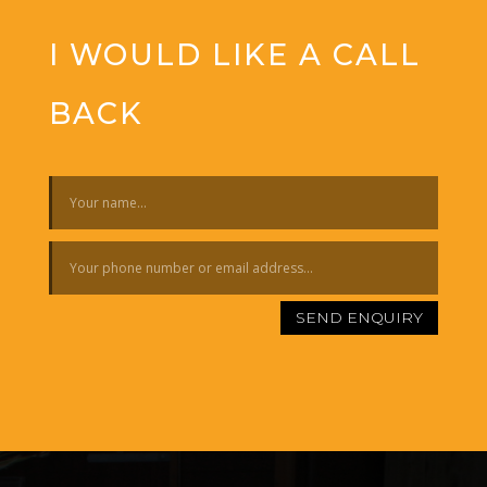
I WOULD LIKE A CALL
BACK
SEND ENQUIRY