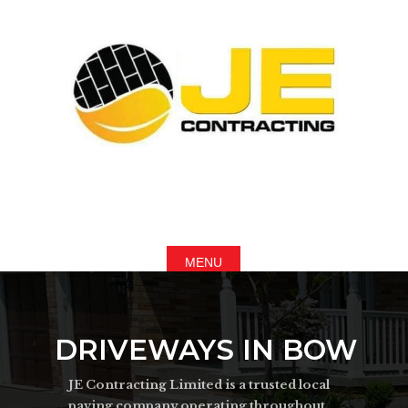
DRIVEWAYS IN BOW
JE Contracting Limited is a trusted local
paving company operating throughout