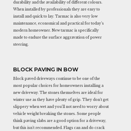
durability and the availability of different colours.
When installed by professionals they are easy to
install and quick to lay. Tarmac is also very low
maintenance, economical and practical for today’s
modern homeowner. New tarmac is specifically
made to endure the surface aggravation of power
steering.
BLOCK PAVING IN BOW
Block paved driveways continue to be one of the
most popular choices for homeowners installing a
new driveway. The stones themselves are ideal for
winter use as they have plenty of grip. They don’t get
slippery when wet and you’ll not need to worry about
vehicle weight breaking the stones. Some people
think paving slabs are a good option for a driveway,
but this isn’t recommended. Flags can and do crack