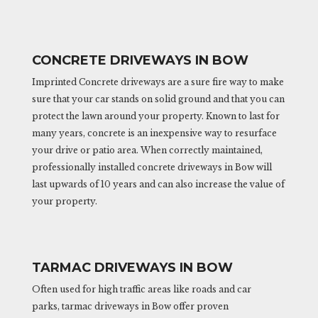
CONCRETE DRIVEWAYS IN BOW
Imprinted Concrete driveways are a sure fire way to make
sure that your car stands on solid ground and that you can
protect the lawn around your property. Known to last for
many years, concrete is an inexpensive way to resurface
your drive or patio area. When correctly maintained,
professionally installed concrete driveways in Bow will
last upwards of 10 years and can also increase the value of
your property.
TARMAC DRIVEWAYS IN BOW
Often used for high traffic areas like roads and car
parks, tarmac driveways in Bow offer proven