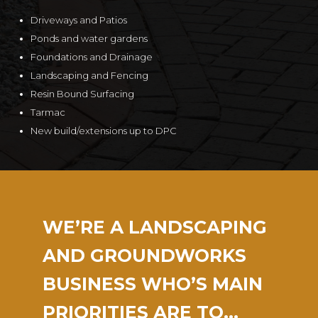
Driveways and Patios
Ponds and water gardens
Foundations and Drainage
Landscaping and Fencing
Resin Bound Surfacing
Tarmac
New build/extensions up to DPC
WE’RE A LANDSCAPING
AND GROUNDWORKS
BUSINESS WHO’S MAIN
PRIORITIES ARE TO…