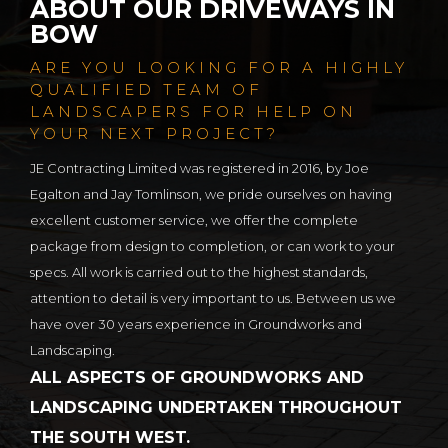
ABOUT OUR DRIVEWAYS IN
BOW
ARE YOU LOOKING FOR A HIGHLY
QUALIFIED TEAM OF
LANDSCAPERS FOR HELP ON
YOUR NEXT PROJECT?
JE Contracting Limited was registered in 2016, by Joe
Egalton and Jay Tomlinson, we pride ourselves on having
excellent customer service, we offer the complete
package from design to completion, or can work to your
specs. All work is carried out to the highest standards,
attention to detail is very important to us. Between us we
have over 30 years experience in Groundworks and
Landscaping.
ALL ASPECTS OF GROUNDWORKS AND
LANDSCAPING UNDERTAKEN THROUGHOUT
THE SOUTH WEST.