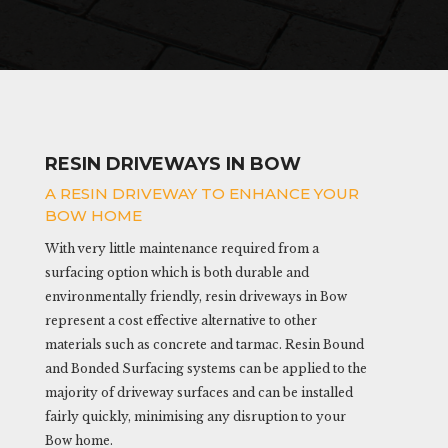
RESIN DRIVEWAYS IN BOW
A RESIN DRIVEWAY TO ENHANCE YOUR
BOW HOME
With very little maintenance required from a
surfacing option which is both durable and
environmentally friendly, resin driveways in Bow
represent a cost effective alternative to other
materials such as concrete and tarmac. Resin Bound
and Bonded Surfacing systems can be applied to the
majority of driveway surfaces and can be installed
fairly quickly, minimising any disruption to your
Bow home.