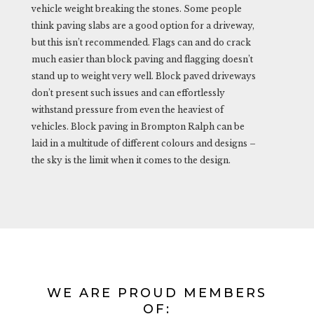
vehicle weight breaking the stones. Some people
think paving slabs are a good option for a driveway,
but this isn’t recommended. Flags can and do crack
much easier than block paving and flagging doesn’t
stand up to weight very well. Block paved driveways
don’t present such issues and can effortlessly
withstand pressure from even the heaviest of
vehicles. Block paving in Brompton Ralph can be
laid in a multitude of different colours and designs –
the sky is the limit when it comes to the design.
WE ARE PROUD MEMBERS
OF: