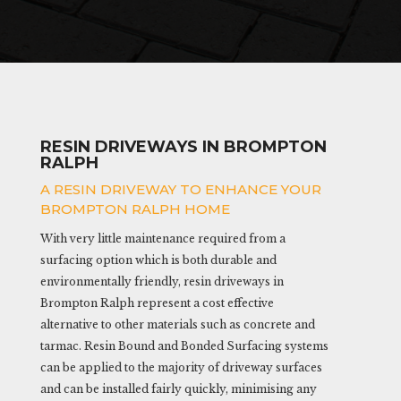
RESIN DRIVEWAYS IN BROMPTON
RALPH
A RESIN DRIVEWAY TO ENHANCE YOUR
BROMPTON RALPH HOME
With very little maintenance required from a
surfacing option which is both durable and
environmentally friendly, resin driveways in
Brompton Ralph represent a cost effective
alternative to other materials such as concrete and
tarmac. Resin Bound and Bonded Surfacing systems
can be applied to the majority of driveway surfaces
and can be installed fairly quickly, minimising any