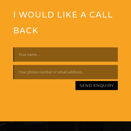
I WOULD LIKE A CALL
BACK
SEND ENQUIRY