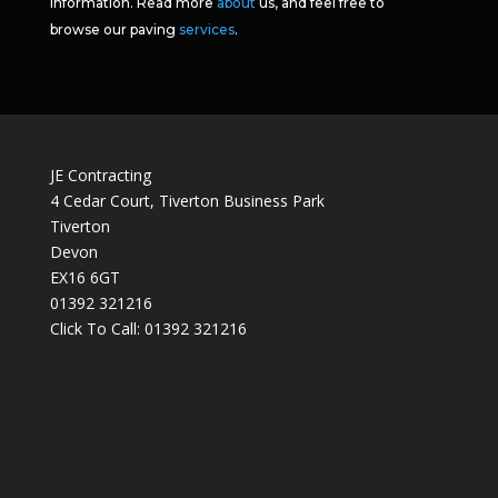
information. Read more
about
us, and feel free to
browse our paving
services
.
JE Contracting
4 Cedar Court, Tiverton Business Park
Tiverton
Devon
EX16 6GT
01392 321216
Click To Call:
01392 321216