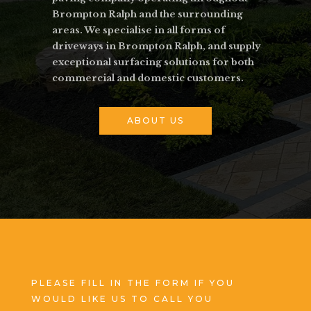
Brompton Ralph and the surrounding
areas. We specialise in all forms of
driveways in Brompton Ralph, and supply
exceptional surfacing solutions for both
commercial and domestic customers.
ABOUT US
PLEASE FILL IN THE FORM IF YOU
WOULD LIKE US TO CALL YOU