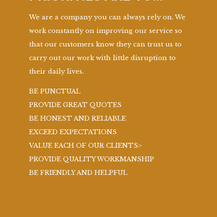
We are a company you can always rely on. We
work constantly on improving our service so
that our customers know they can trust us to
carry out our work with little disruption to
their daily lives.
BE PUNCTUAL
PROVIDE GREAT QUOTES
BE HONEST AND RELIABLE
EXCEED EXPECTATIONS
VALUE EACH OF OUR CLIENTS>
PROVIDE QUALITY WORKMANSHIP
BE FRIENDLY AND HELPFUL