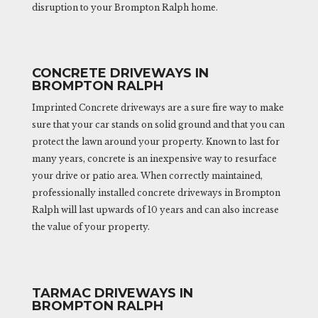
disruption to your Brompton Ralph home.
CONCRETE DRIVEWAYS IN
BROMPTON RALPH
Imprinted Concrete driveways are a sure fire way to make
sure that your car stands on solid ground and that you can
protect the lawn around your property. Known to last for
many years, concrete is an inexpensive way to resurface
your drive or patio area. When correctly maintained,
professionally installed concrete driveways in Brompton
Ralph will last upwards of 10 years and can also increase
the value of your property.
TARMAC DRIVEWAYS IN
BROMPTON RALPH