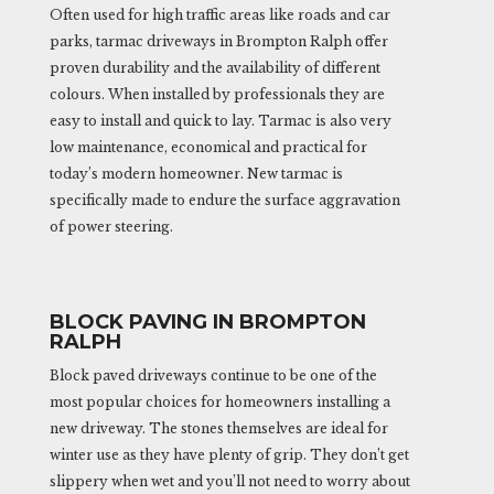
Often used for high traffic areas like roads and car
parks, tarmac driveways in Brompton Ralph offer
proven durability and the availability of different
colours. When installed by professionals they are
easy to install and quick to lay. Tarmac is also very
low maintenance, economical and practical for
today’s modern homeowner. New tarmac is
specifically made to endure the surface aggravation
of power steering.
BLOCK PAVING IN BROMPTON
RALPH
Block paved driveways continue to be one of the
most popular choices for homeowners installing a
new driveway. The stones themselves are ideal for
winter use as they have plenty of grip. They don’t get
slippery when wet and you’ll not need to worry about