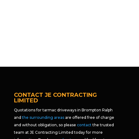
CONTACT JE CONTRACTING
LIMITED
Quotations for tarmac driveways in Brompton Ralph
and
the surrounding areas
are offered free of charge
and without obligation, so please
contact
the trusted
team at JE Contracting Limited today for more