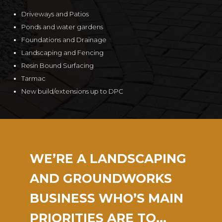
Driveways and Patios
Ponds and water gardens
Foundations and Drainage
Landscaping and Fencing
Resin Bound Surfacing
Tarmac
New build/extensions up to DPC
WE’RE A LANDSCAPING
AND GROUNDWORKS
BUSINESS WHO’S MAIN
PRIORITIES ARE TO…