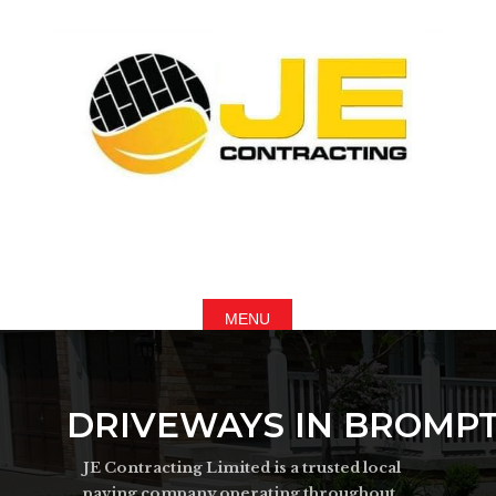
DRIVEWAYS IN BROMP
JE Contracting Limited is a trusted local
paving company operating throughout