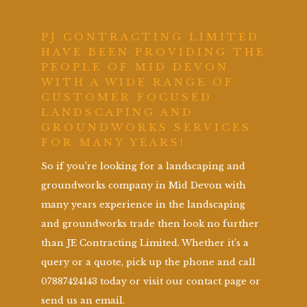
PJ CONTRACTING LIMITED
HAVE BEEN PROVIDING THE
PEOPLE OF MID DEVON
WITH A WIDE RANGE OF
CUSTOMER FOCUSED
LANDSCAPING AND
GROUNDWORKS SERVICES
FOR MANY YEARS!
So if you’re looking for a landscaping and
groundworks company in Mid Devon with
many years experience in the landscaping
and groundworks trade then look no further
than JE Contracting Limited. Whether it’s a
query or a quote, pick up the phone and call
07887424143 today or visit our contact page or
send us an email.