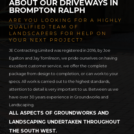
ABOUT OUR DRIVEWAYS IN
BROMPTON RALPH
ARE YOU LOOKING FOR A HIGHLY
QUALIFIED TEAM OF
LANDSCAPERS FOR HELP ON
YOUR NEXT PROJECT?
JE Contracting Limited was registered in 2016, by Joe
Egalton and Jay Tomlinson, we pride ourselves on having
excellent customer service, we offer the complete
package from design to completion, or can work to your
specs. All work is carried out to the highest standards,
attention to detail is very important to us. Between us we
have over 30 years experience in Groundworks and
Landscaping.
ALL ASPECTS OF GROUNDWORKS AND
LANDSCAPING UNDERTAKEN THROUGHOUT
THE SOUTH WEST.