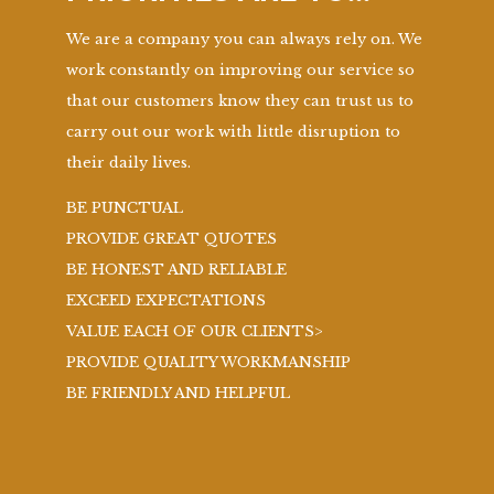
We are a company you can always rely on. We
work constantly on improving our service so
that our customers know they can trust us to
carry out our work with little disruption to
their daily lives.
BE PUNCTUAL
PROVIDE GREAT QUOTES
BE HONEST AND RELIABLE
EXCEED EXPECTATIONS
VALUE EACH OF OUR CLIENTS>
PROVIDE QUALITY WORKMANSHIP
BE FRIENDLY AND HELPFUL