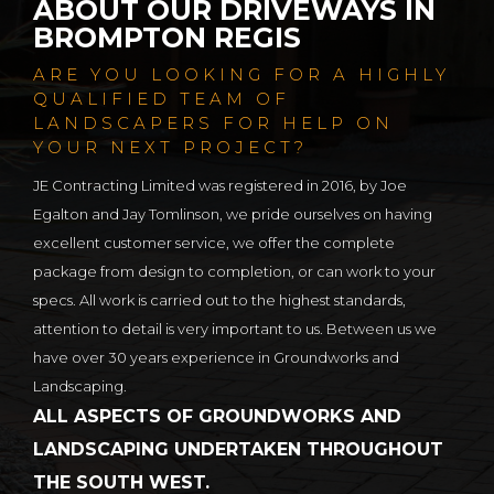
ABOUT OUR DRIVEWAYS IN
BROMPTON REGIS
ARE YOU LOOKING FOR A HIGHLY
QUALIFIED TEAM OF
LANDSCAPERS FOR HELP ON
YOUR NEXT PROJECT?
JE Contracting Limited was registered in 2016, by Joe
Egalton and Jay Tomlinson, we pride ourselves on having
excellent customer service, we offer the complete
package from design to completion, or can work to your
specs. All work is carried out to the highest standards,
attention to detail is very important to us. Between us we
have over 30 years experience in Groundworks and
Landscaping.
ALL ASPECTS OF GROUNDWORKS AND
LANDSCAPING UNDERTAKEN THROUGHOUT
THE SOUTH WEST.