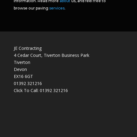
information. Read more
about
us, and feel free to
browse our paving
services
.
JE Contracting
4 Cedar Court, Tiverton Business Park
Tiverton
Devon
EX16 6GT
01392 321216
Click To Call:
01392 321216