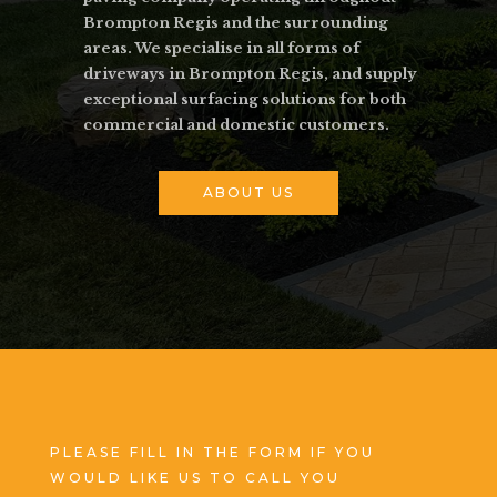
Brompton Regis and the surrounding
areas. We specialise in all forms of
driveways in Brompton Regis, and supply
exceptional surfacing solutions for both
commercial and domestic customers.
ABOUT US
PLEASE FILL IN THE FORM IF YOU
WOULD LIKE US TO CALL YOU