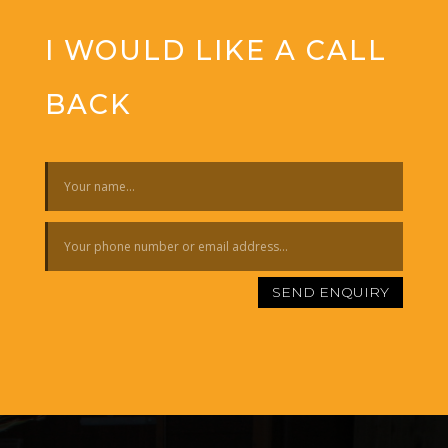
I WOULD LIKE A CALL
BACK
SEND ENQUIRY