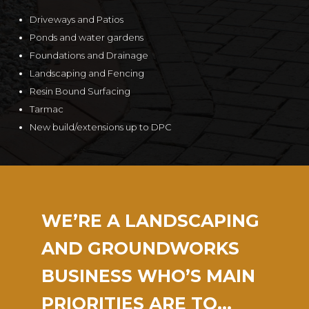
Driveways and Patios
Ponds and water gardens
Foundations and Drainage
Landscaping and Fencing
Resin Bound Surfacing
Tarmac
New build/extensions up to DPC
WE’RE A LANDSCAPING
AND GROUNDWORKS
BUSINESS WHO’S MAIN
PRIORITIES ARE TO…