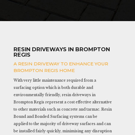
RESIN DRIVEWAYS IN BROMPTON
REGIS
A RESIN DRIVEWAY TO ENHANCE YOUR
BROMPTON REGIS HOME
With very little maintenance required from a
surfacing option which is both durable and
environmentally friendly, resin driveways in
Brompton Regis represent a cost effective alternative
to other materials such as concrete and tarmac. Resin
Bound and Bonded Surfacing systems can be
applied to the majority of driveway surfaces and can
be installed fairly quickly, minimising any disruption