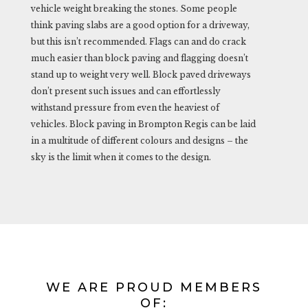
vehicle weight breaking the stones. Some people
think paving slabs are a good option for a driveway,
but this isn’t recommended. Flags can and do crack
much easier than block paving and flagging doesn’t
stand up to weight very well. Block paved driveways
don’t present such issues and can effortlessly
withstand pressure from even the heaviest of
vehicles. Block paving in Brompton Regis can be laid
in a multitude of different colours and designs – the
sky is the limit when it comes to the design.
WE ARE PROUD MEMBERS
OF: