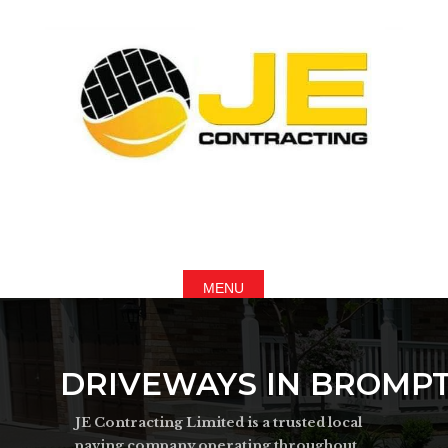
DRIVEWAYS IN BROMPT
JE Contracting Limited is a trusted local
paving company operating throughout