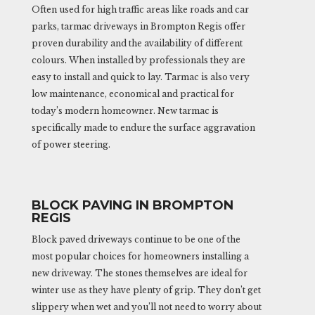
Often used for high traffic areas like roads and car
parks, tarmac driveways in Brompton Regis offer
proven durability and the availability of different
colours. When installed by professionals they are
easy to install and quick to lay. Tarmac is also very
low maintenance, economical and practical for
today’s modern homeowner. New tarmac is
specifically made to endure the surface aggravation
of power steering.
BLOCK PAVING IN BROMPTON
REGIS
Block paved driveways continue to be one of the
most popular choices for homeowners installing a
new driveway. The stones themselves are ideal for
winter use as they have plenty of grip. They don’t get
slippery when wet and you’ll not need to worry about