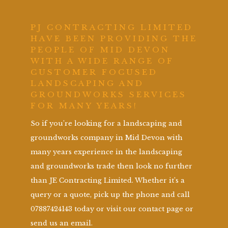
PJ CONTRACTING LIMITED
HAVE BEEN PROVIDING THE
PEOPLE OF MID DEVON
WITH A WIDE RANGE OF
CUSTOMER FOCUSED
LANDSCAPING AND
GROUNDWORKS SERVICES
FOR MANY YEARS!
So if you’re looking for a landscaping and
groundworks company in Mid Devon with
many years experience in the landscaping
and groundworks trade then look no further
than JE Contracting Limited. Whether it’s a
query or a quote, pick up the phone and call
07887424143 today or visit our contact page or
send us an email.