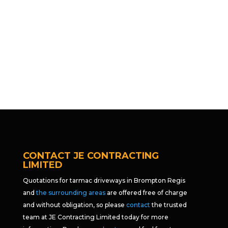
CONTACT JE CONTRACTING
LIMITED
Quotations for tarmac driveways in Brompton Regis
and
the surrounding areas
are offered free of charge
and without obligation, so please
contact
the trusted
team at JE Contracting Limited today for more