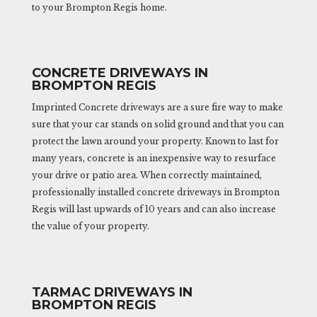
to your Brompton Regis home.
CONCRETE DRIVEWAYS IN
BROMPTON REGIS
Imprinted Concrete driveways are a sure fire way to make
sure that your car stands on solid ground and that you can
protect the lawn around your property. Known to last for
many years, concrete is an inexpensive way to resurface
your drive or patio area. When correctly maintained,
professionally installed concrete driveways in Brompton
Regis will last upwards of 10 years and can also increase
the value of your property.
TARMAC DRIVEWAYS IN
BROMPTON REGIS