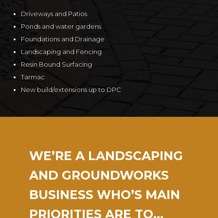
Driveways and Patios
Ponds and water gardens
Foundations and Drainage
Landscaping and Fencing
Resin Bound Surfacing
Tarmac
New build/extensions up to DPC
WE’RE A LANDSCAPING
AND GROUNDWORKS
BUSINESS WHO’S MAIN
PRIORITIES ARE TO…