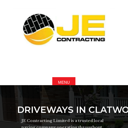
DRIVEWAYS IN CLATW
JE Contracting Limited is a trusted local
paving company operating throughout