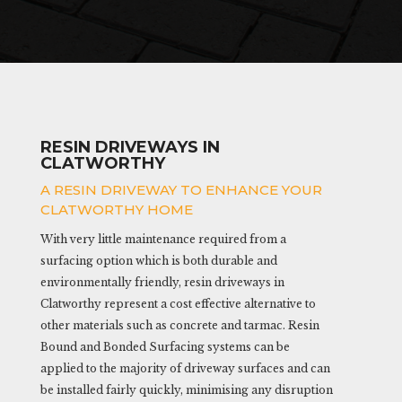
RESIN DRIVEWAYS IN
CLATWORTHY
A RESIN DRIVEWAY TO ENHANCE YOUR
CLATWORTHY HOME
With very little maintenance required from a
surfacing option which is both durable and
environmentally friendly, resin driveways in
Clatworthy represent a cost effective alternative to
other materials such as concrete and tarmac. Resin
Bound and Bonded Surfacing systems can be
applied to the majority of driveway surfaces and can
be installed fairly quickly, minimising any disruption