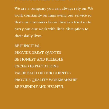
We are a company you can always rely on. We
work constantly on improving our service so
that our customers know they can trust us to
carry out our work with little disruption to
their daily lives.
BE PUNCTUAL
PROVIDE GREAT QUOTES
BE HONEST AND RELIABLE
EXCEED EXPECTATIONS
VALUE EACH OF OUR CLIENTS>
PROVIDE QUALITY WORKMANSHIP
BE FRIENDLY AND HELPFUL