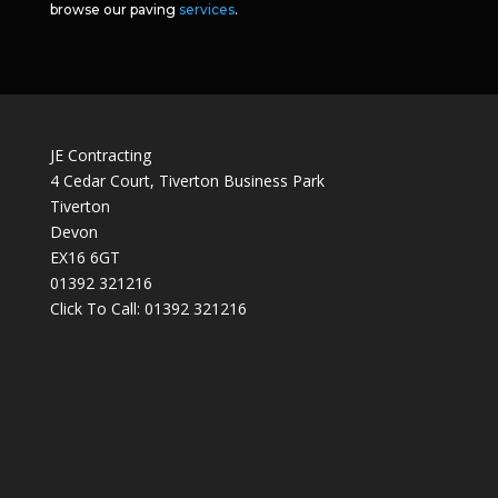
browse our paving
services
.
JE Contracting
4 Cedar Court, Tiverton Business Park
Tiverton
Devon
EX16 6GT
01392 321216
Click To Call:
01392 321216