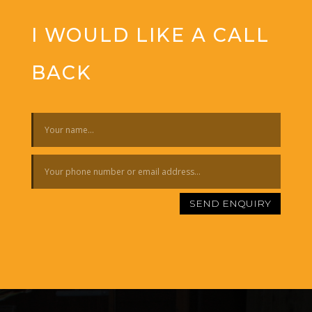
I WOULD LIKE A CALL
BACK
SEND ENQUIRY