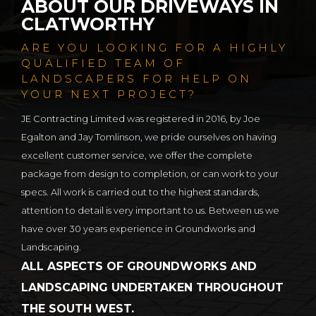
ABOUT OUR DRIVEWAYS IN
CLATWORTHY
ARE YOU LOOKING FOR A HIGHLY
QUALIFIED TEAM OF
LANDSCAPERS FOR HELP ON
YOUR NEXT PROJECT?
JE Contracting Limited was registered in 2016, by Joe
Egalton and Jay Tomlinson, we pride ourselves on having
excellent customer service, we offer the complete
package from design to completion, or can work to your
specs. All work is carried out to the highest standards,
attention to detail is very important to us. Between us we
have over 30 years experience in Groundworks and
Landscaping.
ALL ASPECTS OF GROUNDWORKS AND
LANDSCAPING UNDERTAKEN THROUGHOUT
THE SOUTH WEST.