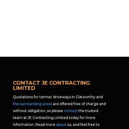
CONTACT JE CONTRACTING
LIMITED
Quotations for tarmac driveways in Clatworthy and
the surrounding areas
are offered free of charge and
without obligation, so please
contact
the trusted
team at JE Contracting Limited today for more
information. Read more
about
us, and feel free to