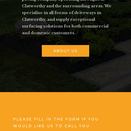
Clatworthy and the surrounding areas. We
specialise in all forms of driveways in
Clatworthy, and supply exceptional
surfacing solutions for both commercial
and domestic customers.
ABOUT US
PLEASE FILL IN THE FORM IF YOU
WOULD LIKE US TO CALL YOU