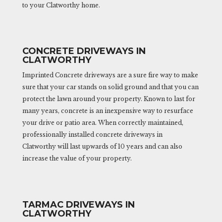
to your Clatworthy home.
CONCRETE DRIVEWAYS IN
CLATWORTHY
Imprinted Concrete driveways are a sure fire way to make
sure that your car stands on solid ground and that you can
protect the lawn around your property. Known to last for
many years, concrete is an inexpensive way to resurface
your drive or patio area. When correctly maintained,
professionally installed concrete driveways in
Clatworthy will last upwards of 10 years and can also
increase the value of your property.
TARMAC DRIVEWAYS IN
CLATWORTHY