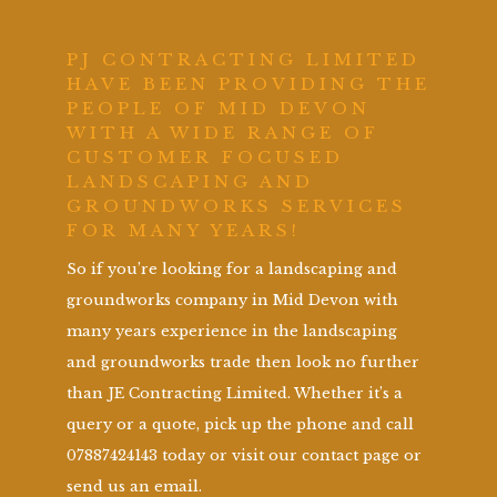
PJ CONTRACTING LIMITED
HAVE BEEN PROVIDING THE
PEOPLE OF MID DEVON
WITH A WIDE RANGE OF
CUSTOMER FOCUSED
LANDSCAPING AND
GROUNDWORKS SERVICES
FOR MANY YEARS!
So if you’re looking for a landscaping and
groundworks company in Mid Devon with
many years experience in the landscaping
and groundworks trade then look no further
than JE Contracting Limited. Whether it’s a
query or a quote, pick up the phone and call
07887424143 today or visit our contact page or
send us an email.