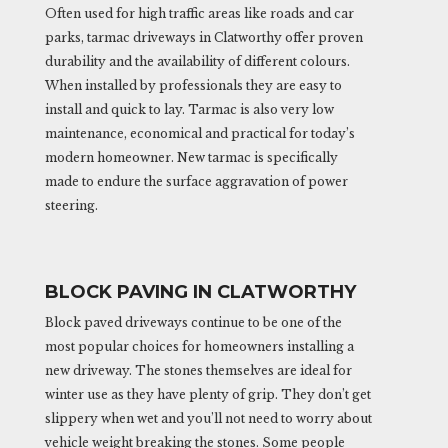
Often used for high traffic areas like roads and car
parks, tarmac driveways in Clatworthy offer proven
durability and the availability of different colours.
When installed by professionals they are easy to
install and quick to lay. Tarmac is also very low
maintenance, economical and practical for today’s
modern homeowner. New tarmac is specifically
made to endure the surface aggravation of power
steering.
BLOCK PAVING IN CLATWORTHY
Block paved driveways continue to be one of the
most popular choices for homeowners installing a
new driveway. The stones themselves are ideal for
winter use as they have plenty of grip. They don’t get
slippery when wet and you’ll not need to worry about
vehicle weight breaking the stones. Some people