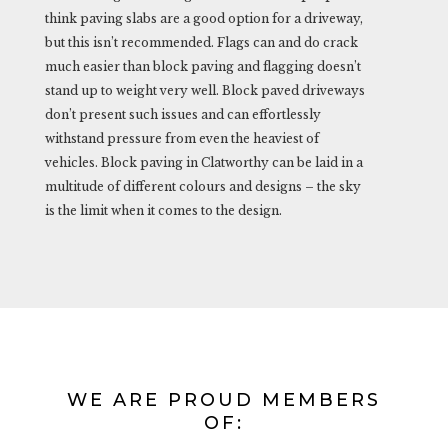
think paving slabs are a good option for a driveway,
but this isn’t recommended. Flags can and do crack
much easier than block paving and flagging doesn’t
stand up to weight very well. Block paved driveways
don’t present such issues and can effortlessly
withstand pressure from even the heaviest of
vehicles. Block paving in Clatworthy can be laid in a
multitude of different colours and designs – the sky
is the limit when it comes to the design.
WE ARE PROUD MEMBERS
OF: