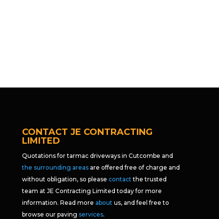
CONTACT JE CONTRACTING
LIMITED
Quotations for tarmac driveways in Cutcombe and
the surrounding areas
are offered free of charge and
without obligation, so please
contact
the trusted
team at JE Contracting Limited today for more
information. Read more
about
us, and feel free to
browse our paving
services
.