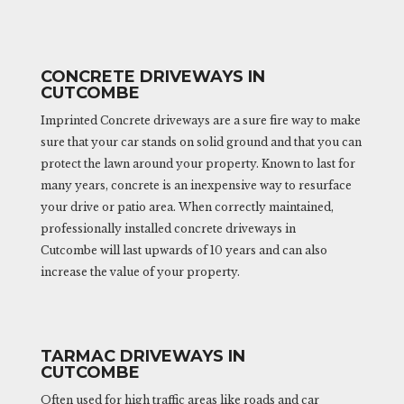
CONCRETE DRIVEWAYS IN
CUTCOMBE
Imprinted Concrete driveways are a sure fire way to make
sure that your car stands on solid ground and that you can
protect the lawn around your property. Known to last for
many years, concrete is an inexpensive way to resurface
your drive or patio area. When correctly maintained,
professionally installed concrete driveways in
Cutcombe will last upwards of 10 years and can also
increase the value of your property.
TARMAC DRIVEWAYS IN
CUTCOMBE
Often used for high traffic areas like roads and car