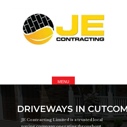
DRIVEWAYS IN CUTCO
JE Contracting Limited is a trusted local
paving company operating throughout