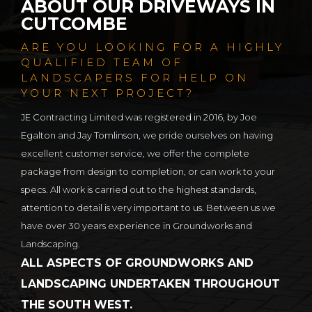
ABOUT OUR DRIVEWAYS IN
CUTCOMBE
ARE YOU LOOKING FOR A HIGHLY
QUALIFIED TEAM OF
LANDSCAPERS FOR HELP ON
YOUR NEXT PROJECT?
JE Contracting Limited was registered in 2016, by Joe
Egalton and Jay Tomlinson, we pride ourselves on having
excellent customer service, we offer the complete
package from design to completion, or can work to your
specs. All work is carried out to the highest standards,
attention to detail is very important to us. Between us we
have over 30 years experience in Groundworks and
Landscaping.
ALL ASPECTS OF GROUNDWORKS AND
LANDSCAPING UNDERTAKEN THROUGHOUT
THE SOUTH WEST.