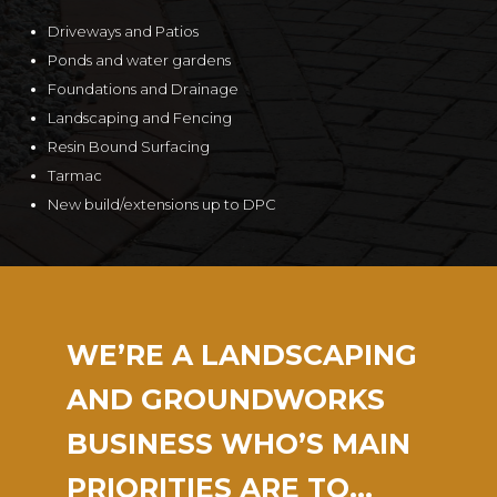
Driveways and Patios
Ponds and water gardens
Foundations and Drainage
Landscaping and Fencing
Resin Bound Surfacing
Tarmac
New build/extensions up to DPC
WE’RE A LANDSCAPING
AND GROUNDWORKS
BUSINESS WHO’S MAIN
PRIORITIES ARE TO…