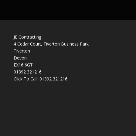
JE Contracting
4 Cedar Court, Tiverton Business Park
Tiverton
Devon
EX16 6GT
01392 321216
Click To Call:
01392 321216