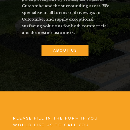
Cutcombe and the surrounding areas. We
specialise in all forms of driveways in
Cutcombe, and supply exceptional
surfacing solutions for both commercial
and domestic customers.
ABOUT US
PLEASE FILL IN THE FORM IF YOU
WOULD LIKE US TO CALL YOU