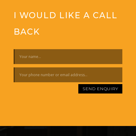
I WOULD LIKE A CALL
BACK
SEND ENQUIRY