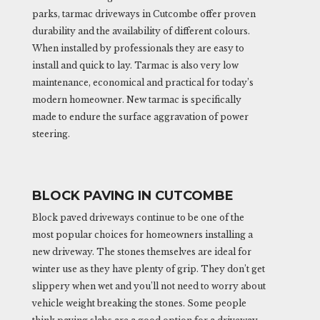
parks, tarmac driveways in Cutcombe offer proven
durability and the availability of different colours.
When installed by professionals they are easy to
install and quick to lay. Tarmac is also very low
maintenance, economical and practical for today’s
modern homeowner. New tarmac is specifically
made to endure the surface aggravation of power
steering.
BLOCK PAVING IN CUTCOMBE
Block paved driveways continue to be one of the
most popular choices for homeowners installing a
new driveway. The stones themselves are ideal for
winter use as they have plenty of grip. They don’t get
slippery when wet and you’ll not need to worry about
vehicle weight breaking the stones. Some people