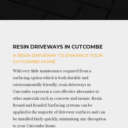
RESIN DRIVEWAYS IN CUTCOMBE
A RESIN DRIVEWAY TO ENHANCE YOUR
CUTCOMBE HOME
With very little maintenance required from a
surfacing option which is both durable and
environmentally friendly, resin driveways in
Cutcombe represent a cost effective alternative to
other materials such as concrete and tarmac. Resin
Bound and Bonded Surfacing systems can be
applied to the majority of driveway surfaces and can
be installed fairly quickly, minimising any disruption
to your Cutcombe home.