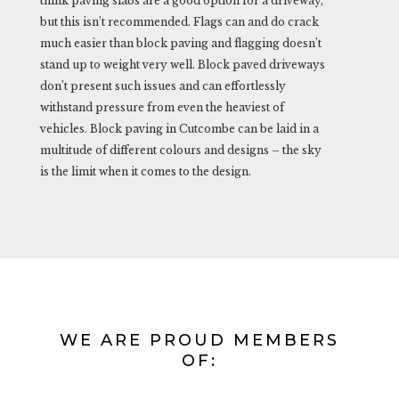
think paving slabs are a good option for a driveway,
but this isn’t recommended. Flags can and do crack
much easier than block paving and flagging doesn’t
stand up to weight very well. Block paved driveways
don’t present such issues and can effortlessly
withstand pressure from even the heaviest of
vehicles. Block paving in Cutcombe can be laid in a
multitude of different colours and designs – the sky
is the limit when it comes to the design.
WE ARE PROUD MEMBERS
OF: