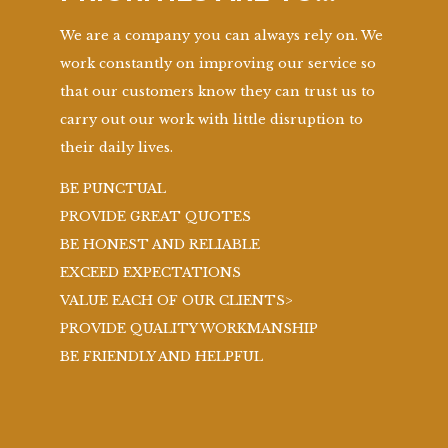
We are a company you can always rely on. We
work constantly on improving our service so
that our customers know they can trust us to
carry out our work with little disruption to
their daily lives.
BE PUNCTUAL
PROVIDE GREAT QUOTES
BE HONEST AND RELIABLE
EXCEED EXPECTATIONS
VALUE EACH OF OUR CLIENTS>
PROVIDE QUALITY WORKMANSHIP
BE FRIENDLY AND HELPFUL