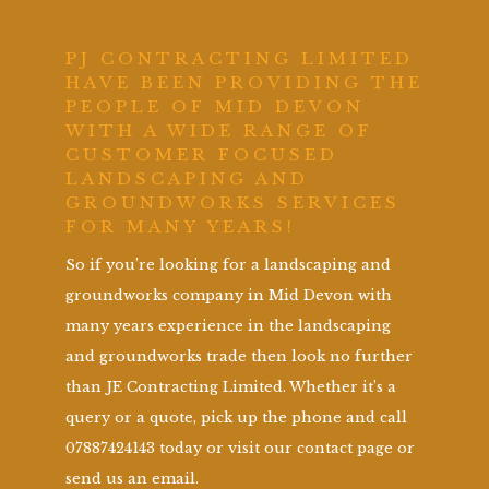
PJ CONTRACTING LIMITED
HAVE BEEN PROVIDING THE
PEOPLE OF MID DEVON
WITH A WIDE RANGE OF
CUSTOMER FOCUSED
LANDSCAPING AND
GROUNDWORKS SERVICES
FOR MANY YEARS!
So if you’re looking for a landscaping and
groundworks company in Mid Devon with
many years experience in the landscaping
and groundworks trade then look no further
than JE Contracting Limited. Whether it’s a
query or a quote, pick up the phone and call
07887424143 today or visit our contact page or
send us an email.