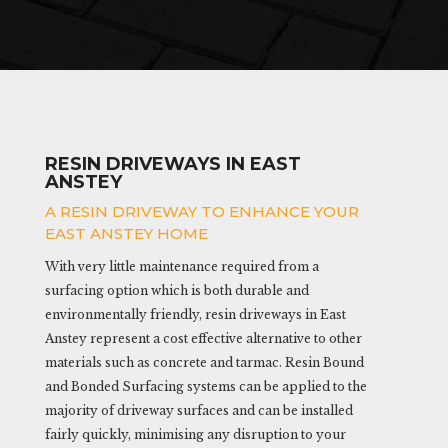
RESIN DRIVEWAYS IN EAST
ANSTEY
A RESIN DRIVEWAY TO ENHANCE YOUR
EAST ANSTEY HOME
With very little maintenance required from a
surfacing option which is both durable and
environmentally friendly, resin driveways in East
Anstey represent a cost effective alternative to other
materials such as concrete and tarmac. Resin Bound
and Bonded Surfacing systems can be applied to the
majority of driveway surfaces and can be installed
fairly quickly, minimising any disruption to your