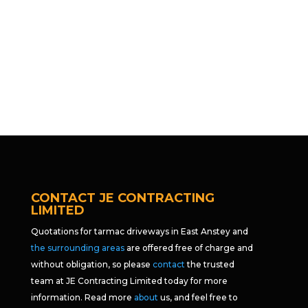
CONTACT JE CONTRACTING
LIMITED
Quotations for tarmac driveways in East Anstey and
the surrounding areas
are offered free of charge and
without obligation, so please
contact
the trusted
team at JE Contracting Limited today for more
information. Read more
about
us, and feel free to