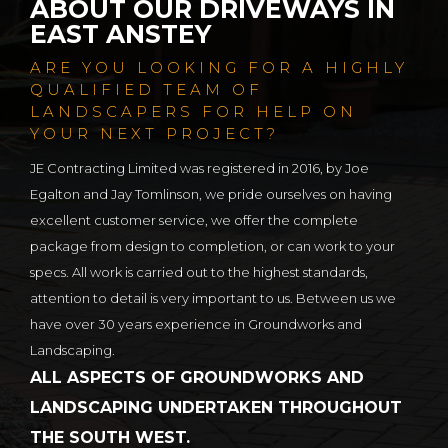
ABOUT OUR DRIVEWAYS IN
EAST ANSTEY
ARE YOU LOOKING FOR A HIGHLY
QUALIFIED TEAM OF
LANDSCAPERS FOR HELP ON
YOUR NEXT PROJECT?
JE Contracting Limited was registered in 2016, by Joe
Egalton and Jay Tomlinson, we pride ourselves on having
excellent customer service, we offer the complete
package from design to completion, or can work to your
specs. All work is carried out to the highest standards,
attention to detail is very important to us. Between us we
have over 30 years experience in Groundworks and
Landscaping.
ALL ASPECTS OF GROUNDWORKS AND
LANDSCAPING UNDERTAKEN THROUGHOUT
THE SOUTH WEST.