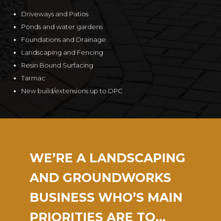
Driveways and Patios
Ponds and water gardens
Foundations and Drainage
Landscaping and Fencing
Resin Bound Surfacing
Tarmac
New build/extensions up to DPC
WE’RE A LANDSCAPING
AND GROUNDWORKS
BUSINESS WHO’S MAIN
PRIORITIES ARE TO…