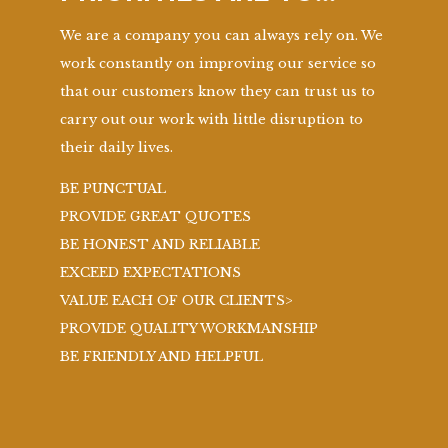
We are a company you can always rely on. We
work constantly on improving our service so
that our customers know they can trust us to
carry out our work with little disruption to
their daily lives.
BE PUNCTUAL
PROVIDE GREAT QUOTES
BE HONEST AND RELIABLE
EXCEED EXPECTATIONS
VALUE EACH OF OUR CLIENTS>
PROVIDE QUALITY WORKMANSHIP
BE FRIENDLY AND HELPFUL