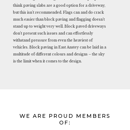
think paving slabs are a good option for a driveway,
but this isn’t recommended. Flags can and do crack
much easier than block paving and flagging doesn’t
stand up to weight very well. Block paved driveways
don’t present such issues and can effortlessly
withstand pressure from even the heaviest of
vehicles. Block paving in East Anstey can be laid in a
multitude of different colours and designs – the sky
is the limit when it comes to the design.
WE ARE PROUD MEMBERS
OF: