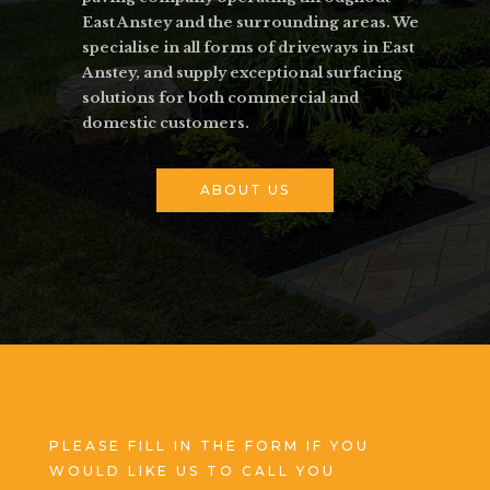
East Anstey and the surrounding areas. We
specialise in all forms of driveways in East
Anstey, and supply exceptional surfacing
solutions for both commercial and
domestic customers.
ABOUT US
PLEASE FILL IN THE FORM IF YOU
WOULD LIKE US TO CALL YOU