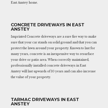
East Anstey home.
CONCRETE DRIVEWAYS IN EAST
ANSTEY
Imprinted Concrete driveways are a sure fire way to make
sure that your car stands on solid ground and that you can
protect the lawn around your property. Known to last for
many years, concrete is an inexpensive way to resurface
your drive or patio area. When correctly maintained,
professionally installed concrete driveways in East
Anstey will last upwards of 10 years and can also increase
the value of your property.
TARMAC DRIVEWAYS IN EAST
ANSTEY