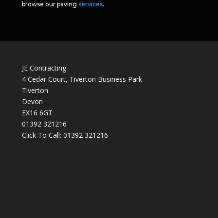
browse our paving
services
.
JE Contracting
4 Cedar Court, Tiverton Business Park
Tiverton
Devon
EX16 6GT
01392 321216
Click To Call:
01392 321216