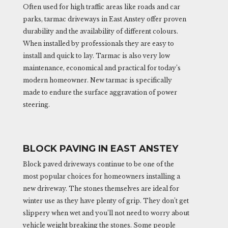
Often used for high traffic areas like roads and car
parks, tarmac driveways in East Anstey offer proven
durability and the availability of different colours.
When installed by professionals they are easy to
install and quick to lay. Tarmac is also very low
maintenance, economical and practical for today’s
modern homeowner. New tarmac is specifically
made to endure the surface aggravation of power
steering.
BLOCK PAVING IN EAST ANSTEY
Block paved driveways continue to be one of the
most popular choices for homeowners installing a
new driveway. The stones themselves are ideal for
winter use as they have plenty of grip. They don’t get
slippery when wet and you’ll not need to worry about
vehicle weight breaking the stones. Some people