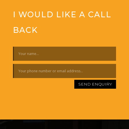
I WOULD LIKE A CALL
BACK
SEND ENQUIRY