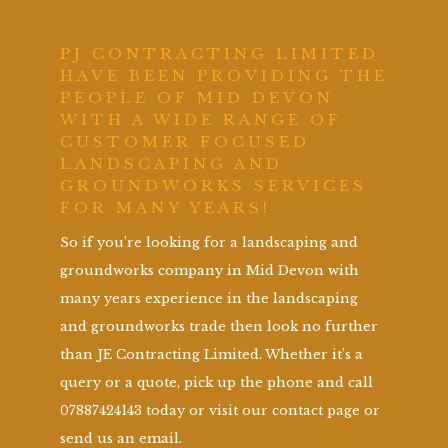
PJ CONTRACTING LIMITED
HAVE BEEN PROVIDING THE
PEOPLE OF MID DEVON
WITH A WIDE RANGE OF
CUSTOMER FOCUSED
LANDSCAPING AND
GROUNDWORKS SERVICES
FOR MANY YEARS!
So if you’re looking for a landscaping and
groundworks company in Mid Devon with
many years experience in the landscaping
and groundworks trade then look no further
than JE Contracting Limited. Whether it’s a
query or a quote, pick up the phone and call
07887424143 today or visit our contact page or
send us an email.