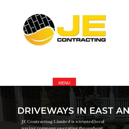
DRIVEWAYS IN EAST A
JE Contracting Limited is a trusted local
paving company operating throughout