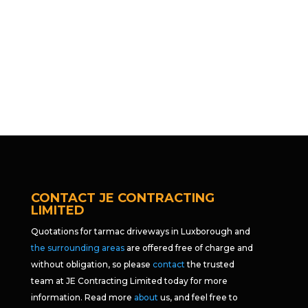
CONTACT JE CONTRACTING
LIMITED
Quotations for tarmac driveways in Luxborough and
the surrounding areas
are offered free of charge and
without obligation, so please
contact
the trusted
team at JE Contracting Limited today for more
information. Read more
about
us, and feel free to