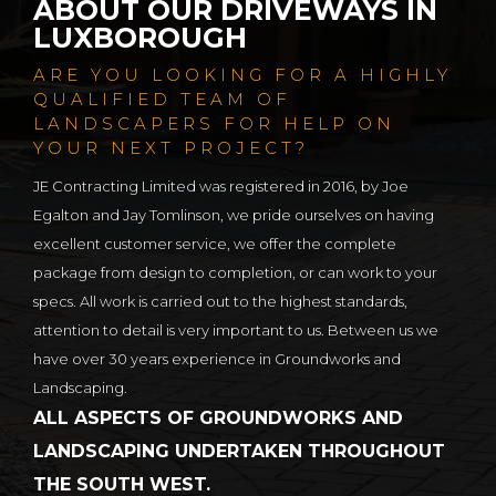
ABOUT OUR DRIVEWAYS IN
LUXBOROUGH
ARE YOU LOOKING FOR A HIGHLY
QUALIFIED TEAM OF
LANDSCAPERS FOR HELP ON
YOUR NEXT PROJECT?
JE Contracting Limited was registered in 2016, by Joe
Egalton and Jay Tomlinson, we pride ourselves on having
excellent customer service, we offer the complete
package from design to completion, or can work to your
specs. All work is carried out to the highest standards,
attention to detail is very important to us. Between us we
have over 30 years experience in Groundworks and
Landscaping.
ALL ASPECTS OF GROUNDWORKS AND
LANDSCAPING UNDERTAKEN THROUGHOUT
THE SOUTH WEST.