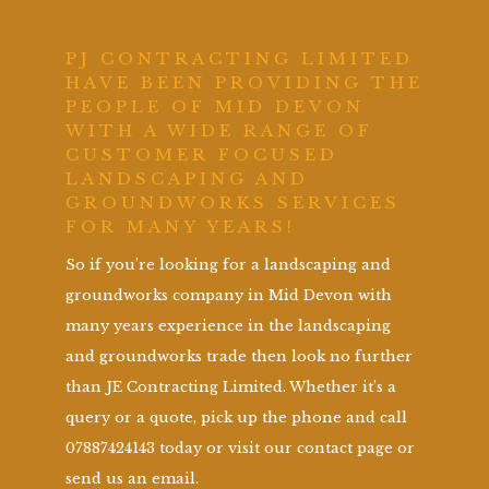
PJ CONTRACTING LIMITED
HAVE BEEN PROVIDING THE
PEOPLE OF MID DEVON
WITH A WIDE RANGE OF
CUSTOMER FOCUSED
LANDSCAPING AND
GROUNDWORKS SERVICES
FOR MANY YEARS!
So if you’re looking for a landscaping and
groundworks company in Mid Devon with
many years experience in the landscaping
and groundworks trade then look no further
than JE Contracting Limited. Whether it’s a
query or a quote, pick up the phone and call
07887424143 today or visit our contact page or
send us an email.