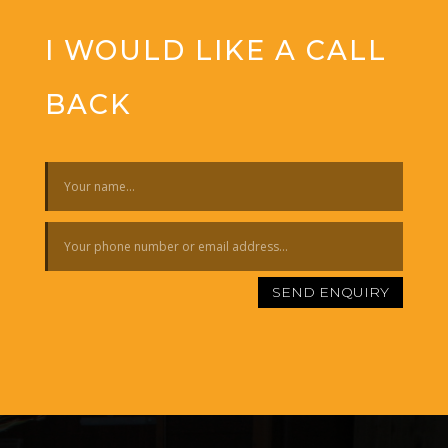
I WOULD LIKE A CALL
BACK
SEND ENQUIRY