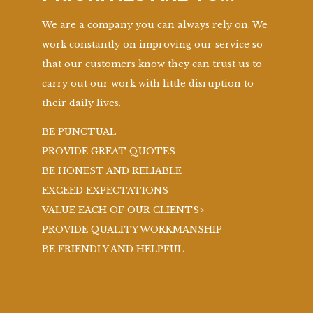
We are a company you can always rely on. We
work constantly on improving our service so
that our customers know they can trust us to
carry out our work with little disruption to
their daily lives.
BE PUNCTUAL
PROVIDE GREAT QUOTES
BE HONEST AND RELIABLE
EXCEED EXPECTATIONS
VALUE EACH OF OUR CLIENTS>
PROVIDE QUALITY WORKMANSHIP
BE FRIENDLY AND HELPFUL