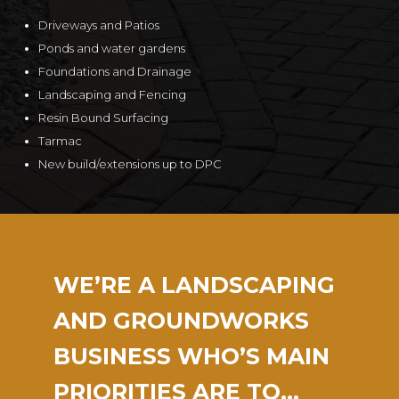
Driveways and Patios
Ponds and water gardens
Foundations and Drainage
Landscaping and Fencing
Resin Bound Surfacing
Tarmac
New build/extensions up to DPC
WE’RE A LANDSCAPING
AND GROUNDWORKS
BUSINESS WHO’S MAIN
PRIORITIES ARE TO…