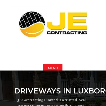
DRIVEWAYS IN LUXBO
JE Contracting Limited is a trusted local
paving company operating throughout