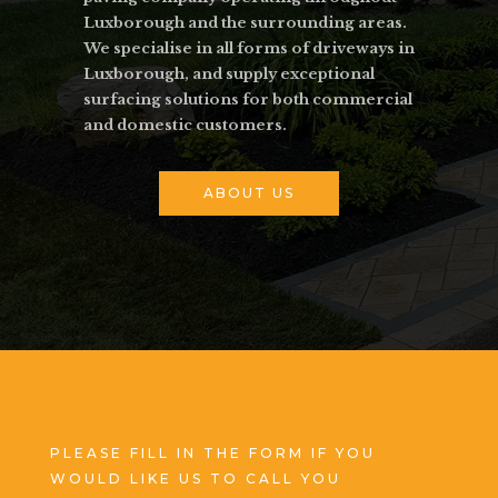
Luxborough and the surrounding areas.
We specialise in all forms of driveways in
Luxborough, and supply exceptional
surfacing solutions for both commercial
and domestic customers.
ABOUT US
PLEASE FILL IN THE FORM IF YOU
WOULD LIKE US TO CALL YOU