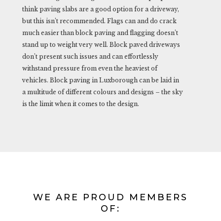
think paving slabs are a good option for a driveway,
but this isn’t recommended. Flags can and do crack
much easier than block paving and flagging doesn’t
stand up to weight very well. Block paved driveways
don’t present such issues and can effortlessly
withstand pressure from even the heaviest of
vehicles. Block paving in Luxborough can be laid in
a multitude of different colours and designs – the sky
is the limit when it comes to the design.
WE ARE PROUD MEMBERS
OF: