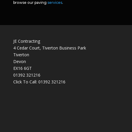
browse our paving
services
.
JE Contracting
4 Cedar Court, Tiverton Business Park
Tiverton
Devon
EX16 6GT
01392 321216
Click To Call:
01392 321216