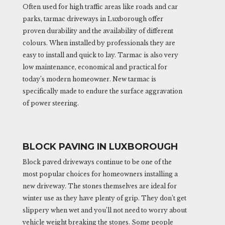
Often used for high traffic areas like roads and car
parks, tarmac driveways in Luxborough offer
proven durability and the availability of different
colours. When installed by professionals they are
easy to install and quick to lay. Tarmac is also very
low maintenance, economical and practical for
today’s modern homeowner. New tarmac is
specifically made to endure the surface aggravation
of power steering.
BLOCK PAVING IN LUXBOROUGH
Block paved driveways continue to be one of the
most popular choices for homeowners installing a
new driveway. The stones themselves are ideal for
winter use as they have plenty of grip. They don’t get
slippery when wet and you’ll not need to worry about
vehicle weight breaking the stones. Some people