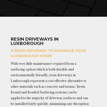
RESIN DRIVEWAYS IN
LUXBOROUGH
A RESIN DRIVEWAY TO ENHANCE YOUR
LUXBOROUGH HOME
With very little maintenance required from a
surfacing option which is both durable and
environmentally friendly, resin driveways in
Luxborough represent a cost effective alternative to
other materials such as concrete and tarmac. Resin
Bound and Bonded Surfacing systems can be
applied to the majority of driveway surfaces and can
be installed fairly quickly, minimising any disruption