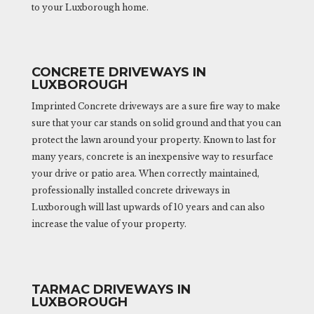
to your Luxborough home.
CONCRETE DRIVEWAYS IN
LUXBOROUGH
Imprinted Concrete driveways are a sure fire way to make
sure that your car stands on solid ground and that you can
protect the lawn around your property. Known to last for
many years, concrete is an inexpensive way to resurface
your drive or patio area. When correctly maintained,
professionally installed concrete driveways in
Luxborough will last upwards of 10 years and can also
increase the value of your property.
TARMAC DRIVEWAYS IN
LUXBOROUGH