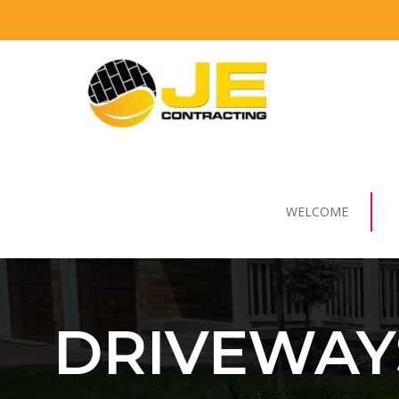
WELCOME
DRIVEWAY