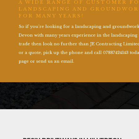
A WIDE RANGE OF CUSTOMER F
LANDSCAPING AND GROUNDWOR
FOR MANY YEARS!
So if you’re looking for a landscaping and groundwo
Devon with many years experience in the landscapin
trade then look no further than JE Contracting Limited
or a quote, pick up the phone and call 07887424143 toda
page or send us an email.