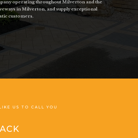
ompany operating throughout Milverton and the
iveways in Milverton, and supply exceptional
stic customers.
LIKE US TO CALL YOU
BACK