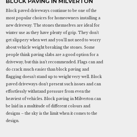
BLOCK PAVING IN MILVERTON
Block paved driveways continue to be one of the
most popular choices for homeowners installing a
new driveway. The stones themselves are ideal for
winter use as they have plenty of grip. They don’t
get slippery when wet and you’ll not need to worry
about vehicle weight breaking the stones. Some
people think paving slabs are a good option for a
driveway, but this isn’t recommended. Flags can and
do crack much easier than block paving and
flagging doesn’t stand up to weight very well. Block
paved driveways don’t present such issues and can
effortlessly withstand pressure from even the
heaviest of vehicles. Block paving in Milverton can
be laid in a multitude of different colours and
designs – the sky is the limit when it comes to the
design.