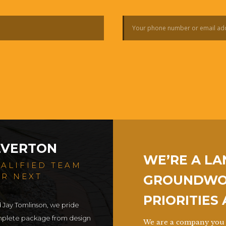
LVERTON
WE’RE A L
UALIFIED TEAM
UR NEXT
GROUNDWOR
PRIORITIES
d Jay Tomlinson, we pride
omplete package from design
We are a company you 