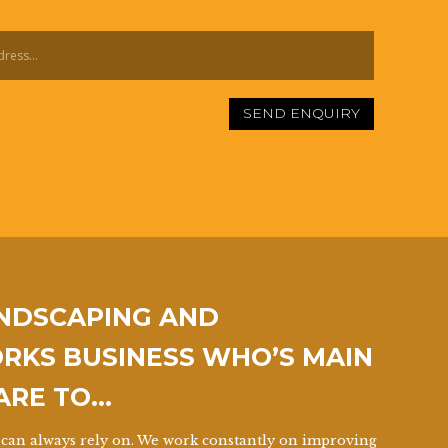
SEND ENQUIRY
ANDSCAPING AND
KS BUSINESS WHO’S MAIN
 ARE TO…
can always rely on. We work constantly on improving