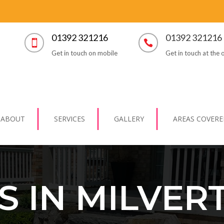
01392 321216
01392 321216


Get in touch on mobile
Get in touch at the o
ABOUT
SERVICES
GALLERY
AREAS COVERE
S IN MILVER