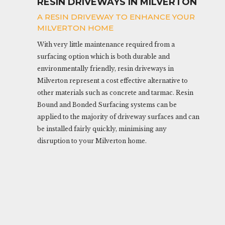
RESIN DRIVEWAYS IN MILVERTON
A RESIN DRIVEWAY TO ENHANCE YOUR
MILVERTON HOME
With very little maintenance required from a
surfacing option which is both durable and
environmentally friendly, resin driveways in
Milverton represent a cost effective alternative to
other materials such as concrete and tarmac. Resin
Bound and Bonded Surfacing systems can be
applied to the majority of driveway surfaces and can
be installed fairly quickly, minimising any
disruption to your Milverton home.