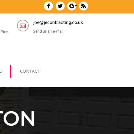
joe@jecontracting.co.uk

Send us an e-mail
ffice
D
CONTACT
TON