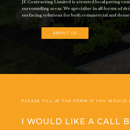
JE Contracting Limited is a trusted local paving c
surrounding areas. We specialise in all forms of dr
surfacing solutions for both commercial and dome
ABOUT US
PLEASE FILL IN THE FORM IF YOU WOULD 
I WOULD LIKE A CALL 