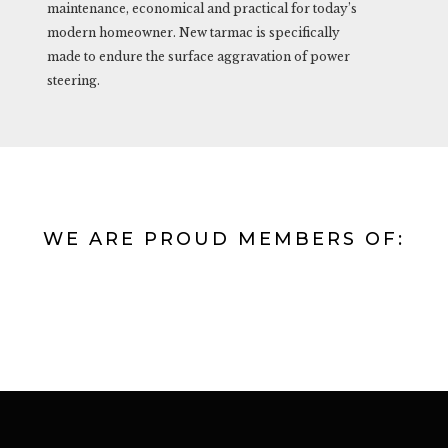
maintenance, economical and practical for today’s
modern homeowner. New tarmac is specifically
made to endure the surface aggravation of power
steering.
WE ARE PROUD MEMBERS OF: