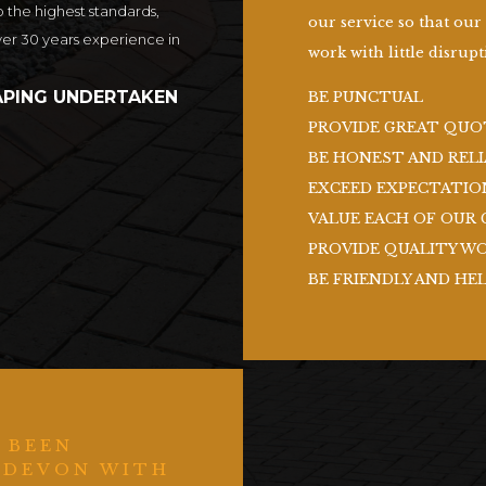
o the highest standards,
our service so that our
ver 30 years experience in
work with little disrupti
PING UNDERTAKEN
BE PUNCTUAL
PROVIDE GREAT QUO
BE HONEST AND RELI
EXCEED EXPECTATIO
VALUE EACH OF OUR 
PROVIDE QUALITY W
BE FRIENDLY AND HE
 BEEN
 DEVON WITH