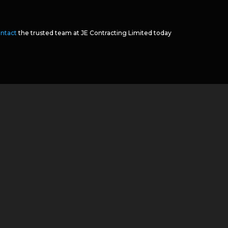
ntact
the trusted team at JE Contracting Limited today