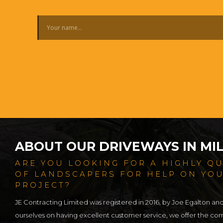
ABOUT OUR DRIVEWAYS IN MI
ARE YOU LOOKING FOR A HIGHLY Q
OF LANDSCAPERS FOR HELP ON YO
PROJECT?
JE Contracting Limited was registered in 2016, by Joe Egalton an
ourselves on having excellent customer service, we offer the c