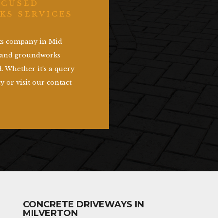
OCUSED
KS SERVICES
rks company in Mid
g and groundworks
. Whether it’s a query
y or visit our contact
CONCRETE DRIVEWAYS IN
MILVERTON