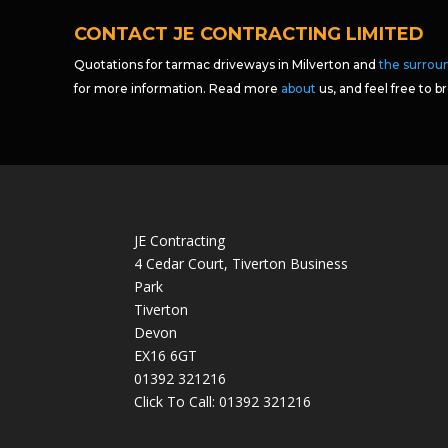
CONTACT JE CONTRACTING LIMITED
Quotations for tarmac driveways in Milverton and
the surrou
for more information. Read more
about
us, and feel free to 
JE Contracting
4 Cedar Court, Tiverton Business
Park
Tiverton
Devon
EX16 6GT
01392 321216
Click To Call:
01392 321216