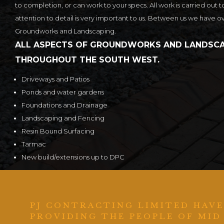
to completion, or can work to your specs. All work is carried out t
attention to detail is very important to us. Between us we have o
Groundworks and Landscaping.
ALL ASPECTS OF GROUNDWORKS AND LANDSCA
THROUGHOUT THE SOUTH WEST.
Driveways and Patios
Ponds and water gardens
Foundations and Drainage
Landscaping and Fencing
Resin Bound Surfacing
Tarmac
New build/extensions up to DPC
PJ CONTRACTING LIMITED HAVE
PROVIDING THE PEOPLE OF MID