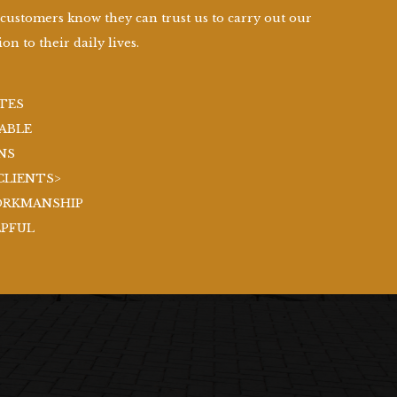
 customers know they can trust us to carry out our
on to their daily lives.
TES
ABLE
NS
CLIENTS>
ORKMANSHIP
LPFUL