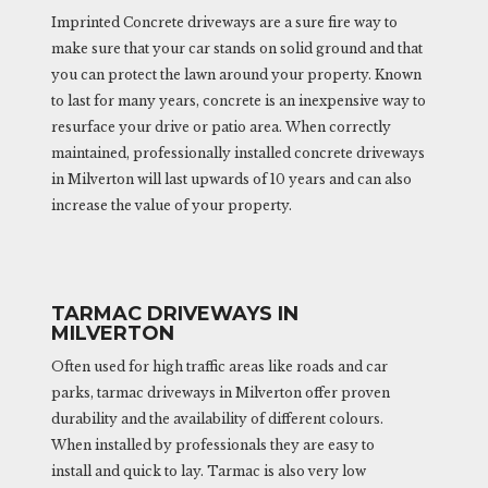
Imprinted Concrete driveways are a sure fire way to
make sure that your car stands on solid ground and that
you can protect the lawn around your property. Known
to last for many years, concrete is an inexpensive way to
resurface your drive or patio area. When correctly
maintained, professionally installed concrete driveways
in Milverton will last upwards of 10 years and can also
increase the value of your property.
TARMAC DRIVEWAYS IN
MILVERTON
Often used for high traffic areas like roads and car
parks, tarmac driveways in Milverton offer proven
durability and the availability of different colours.
When installed by professionals they are easy to
install and quick to lay. Tarmac is also very low