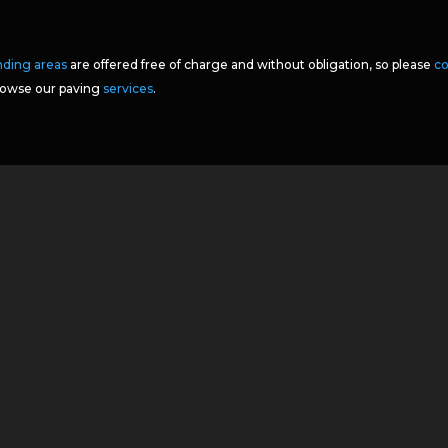
nding areas
are offered free of charge and without obligation, so please
co
browse our paving
services
.