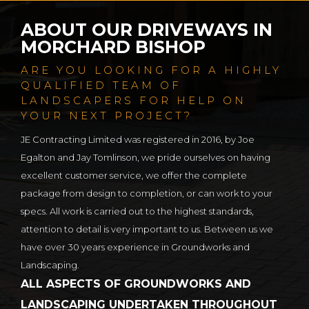
ABOUT OUR DRIVEWAYS IN
MORCHARD BISHOP
ARE YOU LOOKING FOR A HIGHLY
QUALIFIED TEAM OF
LANDSCAPERS FOR HELP ON
YOUR NEXT PROJECT?
JE Contracting Limited was registered in 2016, by Joe
Egalton and Jay Tomlinson, we pride ourselves on having
excellent customer service, we offer the complete
package from design to completion, or can work to your
specs. All work is carried out to the highest standards,
attention to detail is very important to us. Between us we
have over 30 years experience in Groundworks and
Landscaping.
ALL ASPECTS OF GROUNDWORKS AND
LANDSCAPING UNDERTAKEN THROUGHOUT