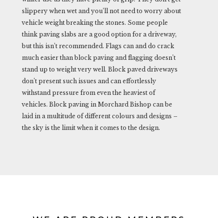
slippery when wet and you’ll not need to worry about
vehicle weight breaking the stones. Some people
think paving slabs are a good option for a driveway,
but this isn’t recommended. Flags can and do crack
much easier than block paving and flagging doesn’t
stand up to weight very well. Block paved driveways
don’t present such issues and can effortlessly
withstand pressure from even the heaviest of
vehicles. Block paving in Morchard Bishop can be
laid in a multitude of different colours and designs –
the sky is the limit when it comes to the design.