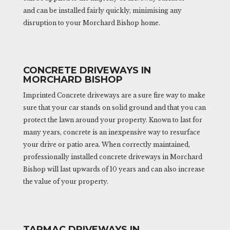
and can be installed fairly quickly, minimising any
disruption to your Morchard Bishop home.
CONCRETE DRIVEWAYS IN
MORCHARD BISHOP
Imprinted Concrete driveways are a sure fire way to make
sure that your car stands on solid ground and that you can
protect the lawn around your property. Known to last for
many years, concrete is an inexpensive way to resurface
your drive or patio area. When correctly maintained,
professionally installed concrete driveways in Morchard
Bishop will last upwards of 10 years and can also increase
the value of your property.
TARMAC DRIVEWAYS IN