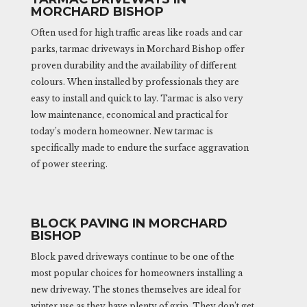
MORCHARD BISHOP
Often used for high traffic areas like roads and car
parks, tarmac driveways in Morchard Bishop offer
proven durability and the availability of different
colours. When installed by professionals they are
easy to install and quick to lay. Tarmac is also very
low maintenance, economical and practical for
today’s modern homeowner. New tarmac is
specifically made to endure the surface aggravation
of power steering.
BLOCK PAVING IN MORCHARD
BISHOP
Block paved driveways continue to be one of the
most popular choices for homeowners installing a
new driveway. The stones themselves are ideal for
winter use as they have plenty of grip. They don’t get