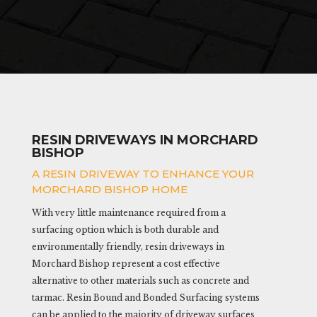
RESIN DRIVEWAYS IN MORCHARD
BISHOP
A RESIN DRIVEWAY TO ENHANCE YOUR
MORCHARD BISHOP HOME
With very little maintenance required from a
surfacing option which is both durable and
environmentally friendly, resin driveways in
Morchard Bishop represent a cost effective
alternative to other materials such as concrete and
tarmac. Resin Bound and Bonded Surfacing systems
can be applied to the majority of driveway surfaces