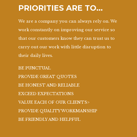
PRIORITIES ARE TO…
We are a company you can always rely on. We
work constantly on improving our service so
that our customers know they can trust us to
carry out our work with little disruption to
their daily lives.
BE PUNCTUAL
PROVIDE GREAT QUOTES
BE HONEST AND RELIABLE
EXCEED EXPECTATIONS
VALUE EACH OF OUR CLIENTS>
PROVIDE QUALITY WORKMANSHIP
BE FRIENDLY AND HELPFUL