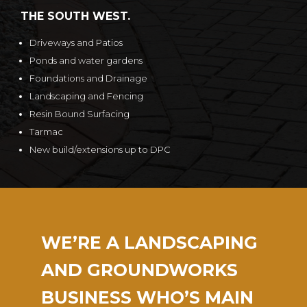
THE SOUTH WEST.
Driveways and Patios
Ponds and water gardens
Foundations and Drainage
Landscaping and Fencing
Resin Bound Surfacing
Tarmac
New build/extensions up to DPC
WE’RE A LANDSCAPING
AND GROUNDWORKS
BUSINESS WHO’S MAIN