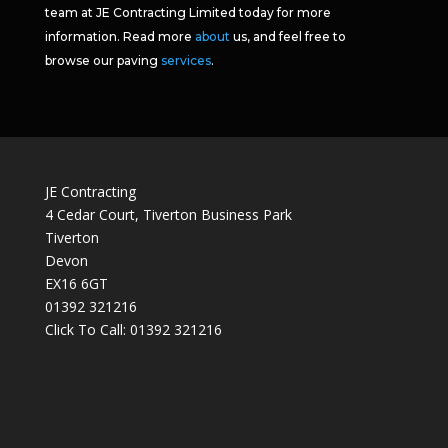
team at JE Contracting Limited today for more
information. Read more
about
us, and feel free to
browse our paving
services
.
JE Contracting
4 Cedar Court, Tiverton Business Park
Tiverton
Devon
EX16 6GT
01392 321216
Click To Call:
01392 321216