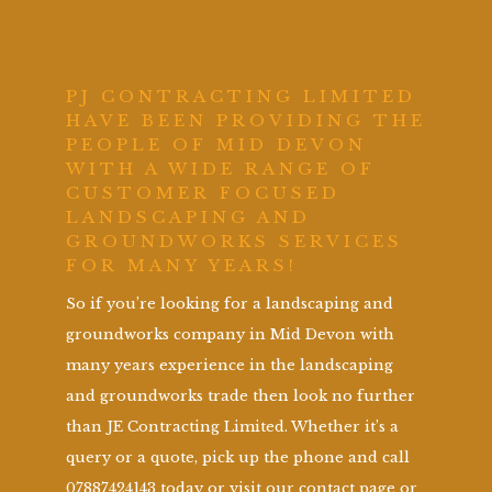
PJ CONTRACTING LIMITED
HAVE BEEN PROVIDING THE
PEOPLE OF MID DEVON
WITH A WIDE RANGE OF
CUSTOMER FOCUSED
LANDSCAPING AND
GROUNDWORKS SERVICES
FOR MANY YEARS!
So if you’re looking for a landscaping and
groundworks company in Mid Devon with
many years experience in the landscaping
and groundworks trade then look no further
than JE Contracting Limited. Whether it’s a
query or a quote, pick up the phone and call
07887424143 today or visit our contact page or