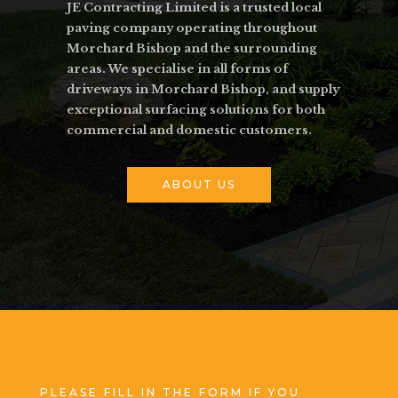
JE Contracting Limited is a trusted local
paving company operating throughout
Morchard Bishop and the surrounding
areas. We specialise in all forms of
driveways in Morchard Bishop, and supply
exceptional surfacing solutions for both
commercial and domestic customers.
ABOUT US
PLEASE FILL IN THE FORM IF YOU