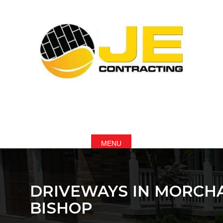
DRIVEWAYS IN MORCH
BISHOP