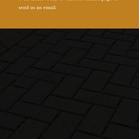
send us an email.