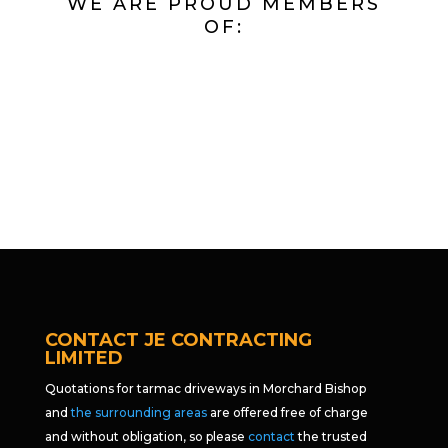
WE ARE PROUD MEMBERS
OF:
CONTACT JE CONTRACTING
LIMITED
Quotations for tarmac driveways in Morchard Bishop
and
the surrounding areas
are offered free of charge
and without obligation, so please
contact
the trusted