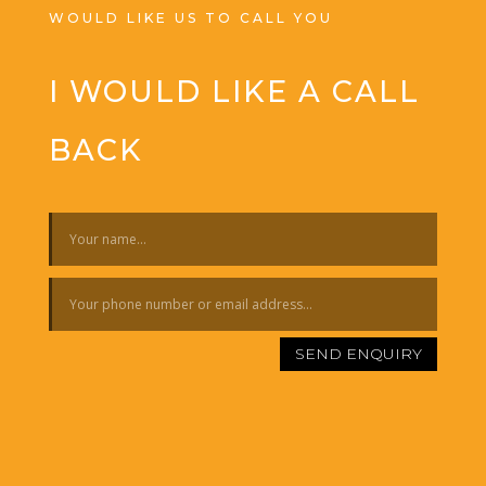
WOULD LIKE US TO CALL YOU
I WOULD LIKE A CALL
BACK
SEND ENQUIRY