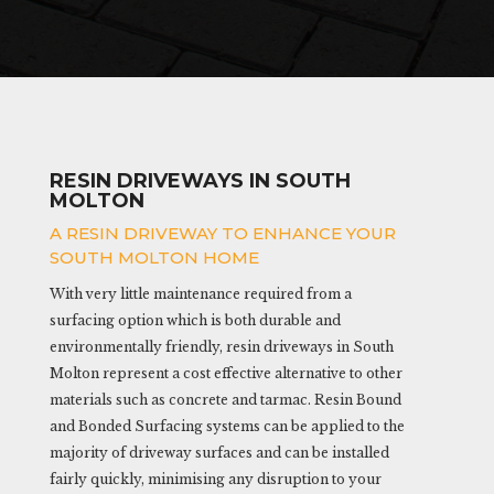
RESIN DRIVEWAYS IN SOUTH
MOLTON
A RESIN DRIVEWAY TO ENHANCE YOUR
SOUTH MOLTON HOME
With very little maintenance required from a
surfacing option which is both durable and
environmentally friendly, resin driveways in South
Molton represent a cost effective alternative to other
materials such as concrete and tarmac. Resin Bound
and Bonded Surfacing systems can be applied to the
majority of driveway surfaces and can be installed
fairly quickly, minimising any disruption to your