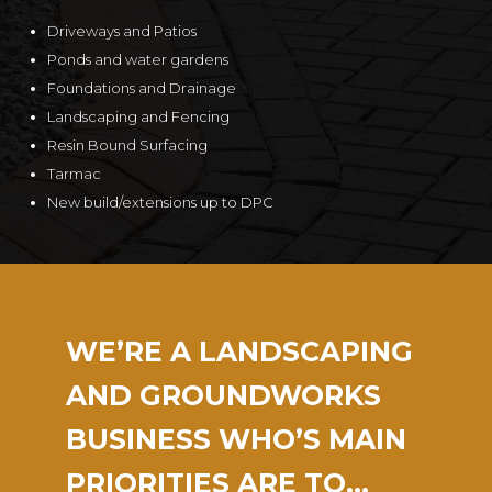
Driveways and Patios
Ponds and water gardens
Foundations and Drainage
Landscaping and Fencing
Resin Bound Surfacing
Tarmac
New build/extensions up to DPC
WE’RE A LANDSCAPING
AND GROUNDWORKS
BUSINESS WHO’S MAIN
PRIORITIES ARE TO…