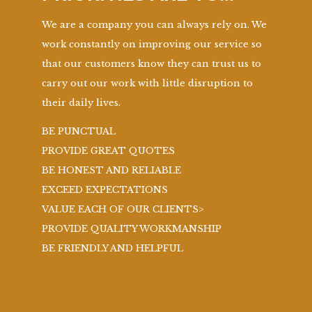
We are a company you can always rely on. We
work constantly on improving our service so
that our customers know they can trust us to
carry out our work with little disruption to
their daily lives.
BE PUNCTUAL
PROVIDE GREAT QUOTES
BE HONEST AND RELIABLE
EXCEED EXPECTATIONS
VALUE EACH OF OUR CLIENTS>
PROVIDE QUALITY WORKMANSHIP
BE FRIENDLY AND HELPFUL