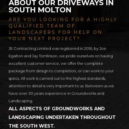
ABOUT OUR DRIVEWAYS IN
SOUTH MOLTON
ARE YOU LOOKING FOR A HIGHLY
QUALIFIED TEAM OF
LANDSCAPERS FOR HELP ON
YOUR NEXT PROJECT?
JE Contracting Limited was registered in 2016, by Joe
Egalton and Jay Tomlinson, we pride ourselves on having
excellent customer service, we offer the complete
package from design to completion, or can work to your
specs. All work is carried out to the highest standards,
attention to detail is very important to us. Between us we
have over 30 years experience in Groundworks and
Landscaping.
ALL ASPECTS OF GROUNDWORKS AND
LANDSCAPING UNDERTAKEN THROUGHOUT
THE SOUTH WEST.