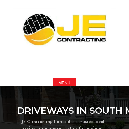
DRIVEWAYS IN SOUTH
JE Contracting Limited is a trusted local
paving company operating throughout