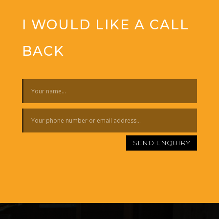
I WOULD LIKE A CALL
BACK
SEND ENQUIRY