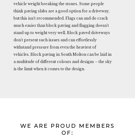
vehicle weight breaking the stones. Some people
think paving slabs are a good option for a driveway,
but this isn’t recommended. Flags can and do crack
much easier than block paving and flagging doesn’t
stand up to weight very well. Block paved driveways
don’t present such issues and can effortlessly
withstand pressure from even the heaviest of
vehicles. Block paving in South Molton can be laid in
a multitude of different colours and designs – the sky
is the limit when it comes to the design.
WE ARE PROUD MEMBERS
OF: