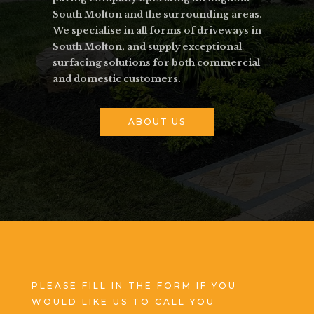
South Molton and the surrounding areas.
We specialise in all forms of driveways in
South Molton, and supply exceptional
surfacing solutions for both commercial
and domestic customers.
ABOUT US
PLEASE FILL IN THE FORM IF YOU
WOULD LIKE US TO CALL YOU