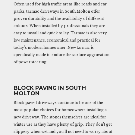
Often used for high traffic areas like roads and car
parks, tarmac driveways in South Molton offer
proven durability and the availability of different
colours. When installed by professionals they are
easy to install and quick to lay. Tarmac is also very
low maintenance, economical and practical for
today’s modern homeowner. New tarmac is
specifically made to endure the surface aggravation
of power steering.
BLOCK PAVING IN SOUTH
MOLTON
Block paved driveways continue to be one of the
most popular choices for homeowners installing a
new driveway. The stones themselves are ideal for
winter use as they have plenty of grip. They don’t get
slippery when wet and you’ll not need to worry about