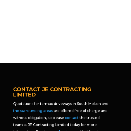
CONTACT JE CONTRACTING
LIMITED
Quotations for tarmac driveways in South Molton and
the surrounding areas
are offered free of charge and
without obligation, so please
contact
the trusted
team at JE Contracting Limited today for more