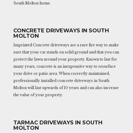
South Molton home.
CONCRETE DRIVEWAYS IN SOUTH
MOLTON
Imprinted Concrete driveways are a sure fire way to make
sure that your car stands on solid ground and that you can
protect the lawn around your property. Known to last for
many years, concrete is an inexpensive way to resurface
your drive or patio area. When correctly maintained,
professionally installed concrete driveways in South
Molton will last upwards of 10 years and can also increase
the value of your property.
TARMAC DRIVEWAYS IN SOUTH
MOLTON