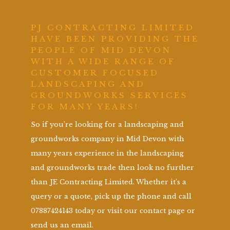
PJ CONTRACTING LIMITED
HAVE BEEN PROVIDING THE
PEOPLE OF MID DEVON
WITH A WIDE RANGE OF
CUSTOMER FOCUSED
LANDSCAPING AND
GROUNDWORKS SERVICES
FOR MANY YEARS!
So if you’re looking for a landscaping and
groundworks company in Mid Devon with
many years experience in the landscaping
and groundworks trade then look no further
than JE Contracting Limited. Whether it’s a
query or a quote, pick up the phone and call
07887424143 today or visit our contact page or
send us an email.