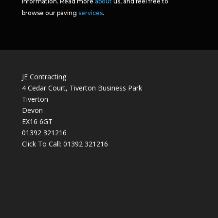
information. Read more
about
us, and feel free to
browse our paving
services
.
JE Contracting
4 Cedar Court, Tiverton Business Park
Tiverton
Devon
EX16 6GT
01392 321216
Click To Call:
01392 321216