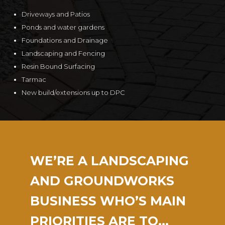
Driveways and Patios
Ponds and water gardens
Foundations and Drainage
Landscaping and Fencing
Resin Bound Surfacing
Tarmac
New build/extensions up to DPC
WE’RE A LANDSCAPING
AND GROUNDWORKS
BUSINESS WHO’S MAIN
PRIORITIES ARE TO…