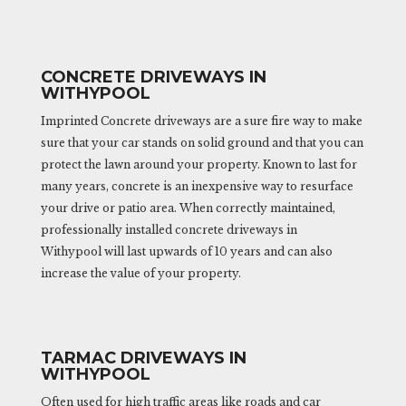
CONCRETE DRIVEWAYS IN
WITHYPOOL
Imprinted Concrete driveways are a sure fire way to make
sure that your car stands on solid ground and that you can
protect the lawn around your property. Known to last for
many years, concrete is an inexpensive way to resurface
your drive or patio area. When correctly maintained,
professionally installed concrete driveways in
Withypool will last upwards of 10 years and can also
increase the value of your property.
TARMAC DRIVEWAYS IN
WITHYPOOL
Often used for high traffic areas like roads and car