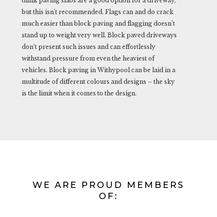
think paving slabs are a good option for a driveway,
but this isn’t recommended. Flags can and do crack
much easier than block paving and flagging doesn’t
stand up to weight very well. Block paved driveways
don’t present such issues and can effortlessly
withstand pressure from even the heaviest of
vehicles. Block paving in Withypool can be laid in a
multitude of different colours and designs – the sky
is the limit when it comes to the design.
WE ARE PROUD MEMBERS
OF: