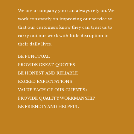
We are a company you can always rely on. We
work constantly on improving our service so
that our customers know they can trust us to
carry out our work with little disruption to
their daily lives.
BE PUNCTUAL
PROVIDE GREAT QUOTES
BE HONEST AND RELIABLE
EXCEED EXPECTATIONS
VALUE EACH OF OUR CLIENTS>
PROVIDE QUALITY WORKMANSHIP
BE FRIENDLY AND HELPFUL