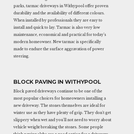
parks, tarmac driveways in Withypool offer proven
durability and the availability of different colours.
When installed by professionals they are easy to
install and quick to lay. Tarmac is also very low
maintenance, economical and practical for today’s
modern homeowner. New tarmac is specifically
made to endure the surface aggravation of power
steering.
BLOCK PAVING IN WITHYPOOL
Block paved driveways continue to be one of the
most popular choices for homeowners installing a
new driveway. The stones themselves are ideal for
winter use as they have plenty of grip. They don’t get
slippery when wet and you’ll not need to worry about
vehicle weight breaking the stones. Some people