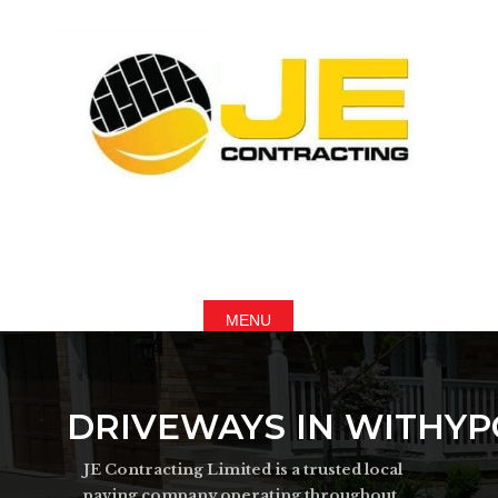
DRIVEWAYS IN WITHY
JE Contracting Limited is a trusted local
paving company operating throughout