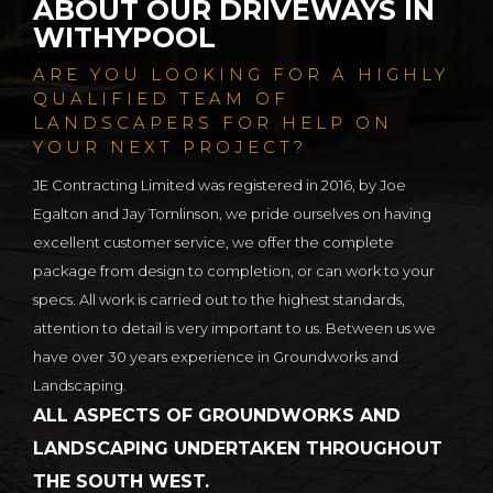
ABOUT OUR DRIVEWAYS IN
WITHYPOOL
ARE YOU LOOKING FOR A HIGHLY
QUALIFIED TEAM OF
LANDSCAPERS FOR HELP ON
YOUR NEXT PROJECT?
JE Contracting Limited was registered in 2016, by Joe
Egalton and Jay Tomlinson, we pride ourselves on having
excellent customer service, we offer the complete
package from design to completion, or can work to your
specs. All work is carried out to the highest standards,
attention to detail is very important to us. Between us we
have over 30 years experience in Groundworks and
Landscaping.
ALL ASPECTS OF GROUNDWORKS AND
LANDSCAPING UNDERTAKEN THROUGHOUT
THE SOUTH WEST.