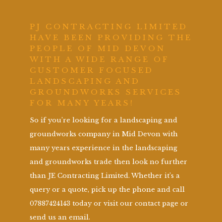
PJ CONTRACTING LIMITED
HAVE BEEN PROVIDING THE
PEOPLE OF MID DEVON
WITH A WIDE RANGE OF
CUSTOMER FOCUSED
LANDSCAPING AND
GROUNDWORKS SERVICES
FOR MANY YEARS!
So if you’re looking for a landscaping and
groundworks company in Mid Devon with
many years experience in the landscaping
and groundworks trade then look no further
than JE Contracting Limited. Whether it’s a
query or a quote, pick up the phone and call
07887424143 today or visit our contact page or
send us an email.