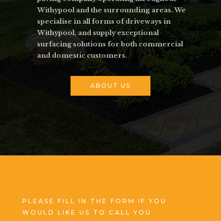
Withypool and the surrounding areas. We
specialise in all forms of driveways in
Withypool, and supply exceptional
surfacing solutions for both commercial
and domestic customers.
ABOUT US
PLEASE FILL IN THE FORM IF YOU
WOULD LIKE US TO CALL YOU