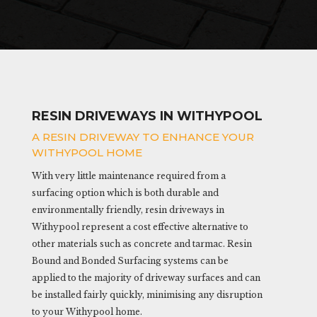
RESIN DRIVEWAYS IN WITHYPOOL
A RESIN DRIVEWAY TO ENHANCE YOUR
WITHYPOOL HOME
With very little maintenance required from a
surfacing option which is both durable and
environmentally friendly, resin driveways in
Withypool represent a cost effective alternative to
other materials such as concrete and tarmac. Resin
Bound and Bonded Surfacing systems can be
applied to the majority of driveway surfaces and can
be installed fairly quickly, minimising any disruption
to your Withypool home.