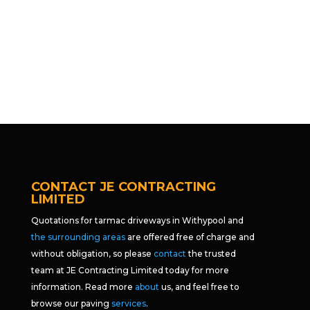
CONTACT JE CONTRACTING
LIMITED
Quotations for tarmac driveways in Withypool and
the surrounding areas
are offered free of charge and
without obligation, so please
contact
the trusted
team at JE Contracting Limited today for more
information. Read more
about
us, and feel free to
browse our paving
services
.