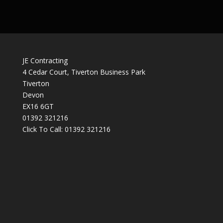
JE Contracting
4 Cedar Court, Tiverton Business Park
Tiverton
Devon
EX16 6GT
01392 321216
Click To Call:
01392 321216