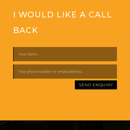
I WOULD LIKE A CALL
BACK
SEND ENQUIRY