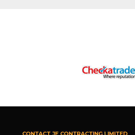
CONTACT JE CONTRACTING LIMITED