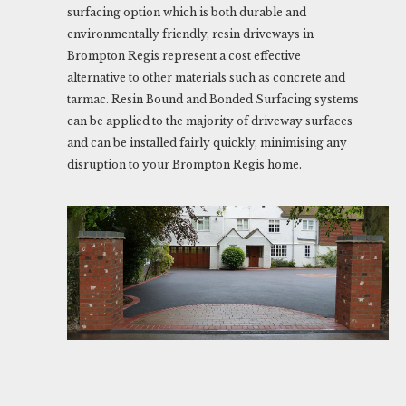
surfacing option which is both durable and
environmentally friendly, resin driveways in
Brompton Regis represent a cost effective
alternative to other materials such as concrete and
tarmac. Resin Bound and Bonded Surfacing systems
can be applied to the majority of driveway surfaces
and can be installed fairly quickly, minimising any
disruption to your Brompton Regis home.