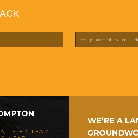
BACK
ROMPTON
WE’RE A L
GROUNDWOR
UALIFIED TEAM