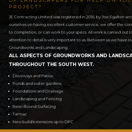
OF LANDSCAPERS FOR HELP ON YO
PROJECT?
JE Contracting Limited was registered in 2016, by Joe Egalton an
ourselves on having excellent customer service, we offer the c
to completion, or can work to your specs. All work is carried out t
attention to detail is very important to us. Between us we have o
Groundworks and Landscaping.
ALL ASPECTS OF GROUNDWORKS AND LANDSCA
THROUGHOUT THE SOUTH WEST.
Driveways and Patios
Ponds and water gardens
Foundations and Drainage
Landscaping and Fencing
Resin Bound Surfacing
Tarmac
New build/extensions up to DPC