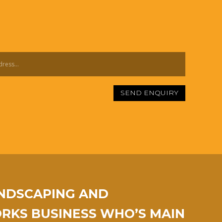
SEND ENQUIRY
ANDSCAPING AND
KS BUSINESS WHO’S MAIN