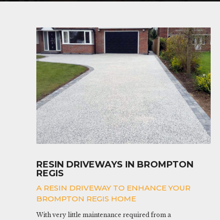
RESIN DRIVEWAYS IN BROMPTON
REGIS
A RESIN DRIVEWAY TO ENHANCE YOUR
BROMPTON REGIS HOME
With very little maintenance required from a