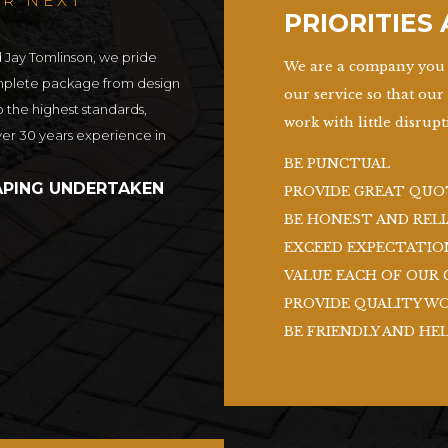
UR NEXT
PRIORITIES
d Jay Tomlinson, we pride
We are a company you 
omplete package from design
our service so that our
o the highest standards,
work with little disrupti
ver 30 years experience in
BE PUNCTUAL
PING UNDERTAKEN
PROVIDE GREAT QUO
BE HONEST AND RELI
EXCEED EXPECTATIO
VALUE EACH OF OUR 
PROVIDE QUALITY W
BE FRIENDLY AND HE