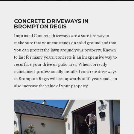
CONCRETE DRIVEWAYS IN
BROMPTON REGIS
Imprinted Concrete driveways are a sure fire way to
make sure that your car stands on solid ground and that
you can protect the lawn around your property. Known
to last for many years, concrete is an inexpensive way to
resurface your drive or patio area. When correctly
maintained, professionally installed concrete driveways
in Brompton Regis will last upwards of 10 years and can
also increase the value of your property.