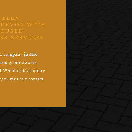
 BEEN
 DEVON WITH
OCUSED
KS SERVICES
rks company in Mid
g and groundworks
. Whether it’s a query
y or visit our contact