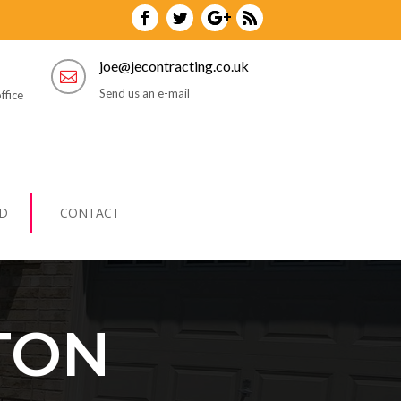
joe@jecontracting.co.uk

Send us an e-mail
ffice
D
CONTACT
TON