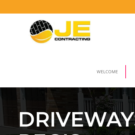
WELCOME
DRIVEWAY