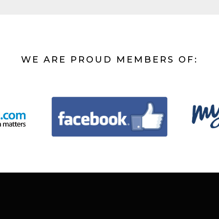
WE ARE PROUD MEMBERS OF: