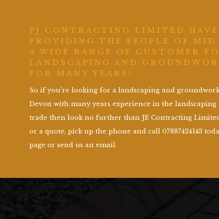
PJ CONTRACTING LIMITED HAVE
PROVIDING THE PEOPLE OF MID
A WIDE RANGE OF CUSTOMER F
LANDSCAPING AND GROUNDWOR
FOR MANY YEARS!
So if you’re looking for a landscaping and groundwo
Devon with many years experience in the landscapin
trade then look no further than JE Contracting Limited
or a quote, pick up the phone and call 07887424143 toda
page or send us an email.