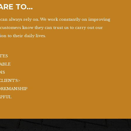
 ARE TO…
can always rely on. We work constantly on improving
 customers know they can trust us to carry out our
on to their daily lives.
TES
ABLE
NS
CLIENTS>
ORKMANSHIP
LPFUL