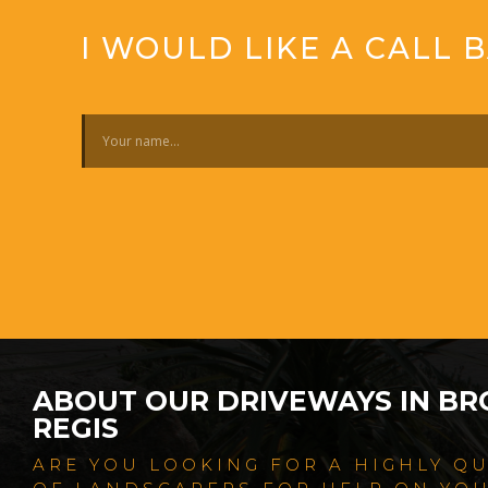
I WOULD LIKE A CALL 
ABOUT OUR DRIVEWAYS IN B
REGIS
ARE YOU LOOKING FOR A HIGHLY Q