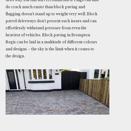
do crack much easier than block paving and
flagging doesn’t stand up to weight very well. Block
paved driveways don’t present such issues and can
effortlessly withstand pressure from even the
heaviest of vehicles. Block paving in Brompton
Regis can be laid in a multitude of different colours
and designs – the sky is the limit when it comes to
the design.