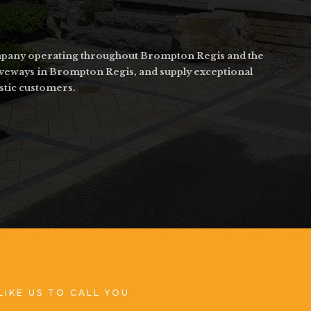
company operating throughout Brompton Regis and the
riveways in Brompton Regis, and supply exceptional
stic customers.
LIKE US TO CALL YOU