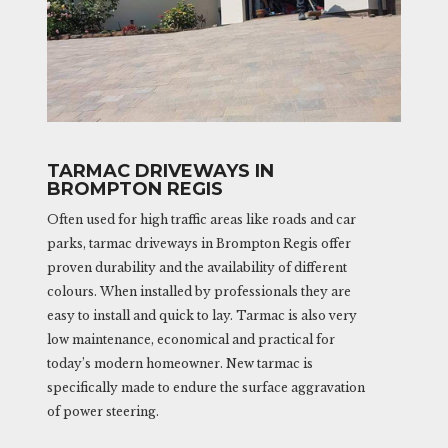
TARMAC DRIVEWAYS IN
BROMPTON REGIS
Often used for high traffic areas like roads and car
parks, tarmac driveways in Brompton Regis offer
proven durability and the availability of different
colours. When installed by professionals they are
easy to install and quick to lay. Tarmac is also very
low maintenance, economical and practical for
today’s modern homeowner. New tarmac is
specifically made to endure the surface aggravation
of power steering.