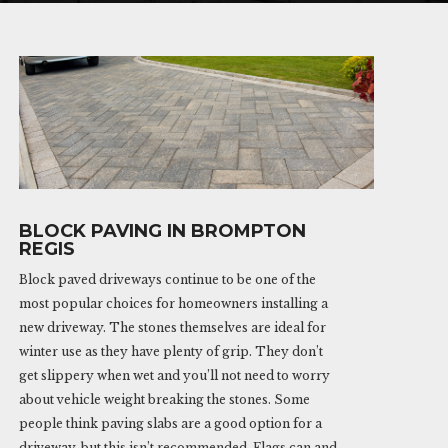
BLOCK PAVING IN BROMPTON
REGIS
Block paved driveways continue to be one of the
most popular choices for homeowners installing a
new driveway. The stones themselves are ideal for
winter use as they have plenty of grip. They don’t
get slippery when wet and you’ll not need to worry
about vehicle weight breaking the stones. Some
people think paving slabs are a good option for a
driveway, but this isn’t recommended. Flags can and