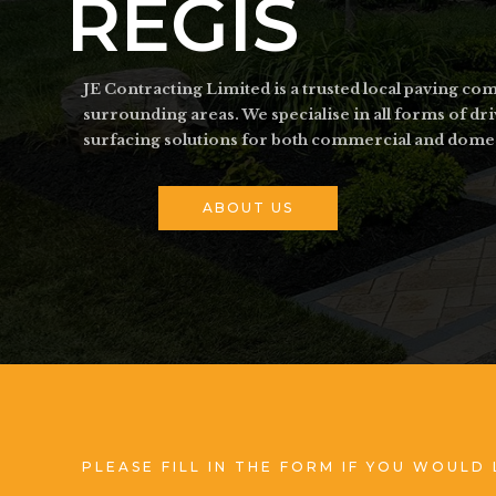
REGIS
JE Contracting Limited is a trusted local paving 
surrounding areas. We specialise in all forms of d
surfacing solutions for both commercial and dome
ABOUT US
PLEASE FILL IN THE FORM IF YOU WOULD 