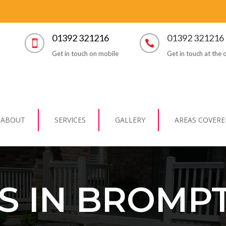
01392 321216
01392 321216


Get in touch on mobile
Get in touch at the o
ABOUT
SERVICES
GALLERY
AREAS COVERE
S IN BROMP