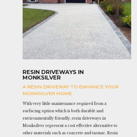
RESIN DRIVEWAYS IN
MONKSILVER
A RESIN DRIVEWAY TO ENHANCE YOUR
MONKSILVER HOME
With very little maintenance required from a
surfacing option which is both durable and
environmentally friendly, resin driveways in
Monksilver represent a cost effective alternative to
other materials such as concrete and tarmac. Resin