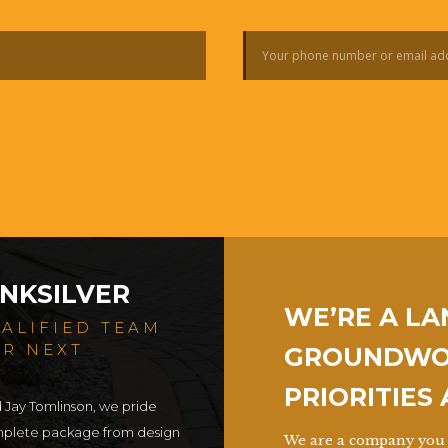
NKSILVER
WE’RE A L
UALIFIED TEAM
UR NEXT
GROUNDWOR
PRIORITIES
d Jay Tomlinson, we pride
omplete package from design
We are a company you 