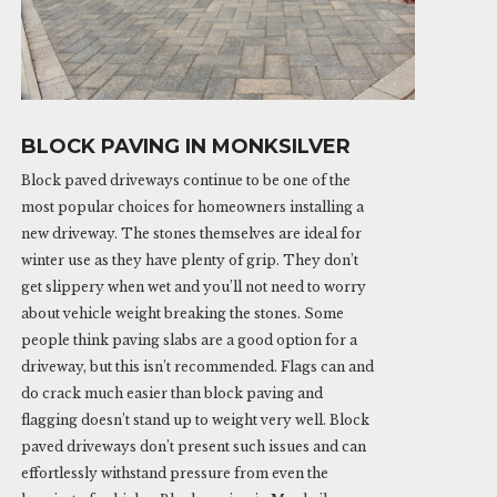
BLOCK PAVING IN MONKSILVER
Block paved driveways continue to be one of the
most popular choices for homeowners installing a
new driveway. The stones themselves are ideal for
winter use as they have plenty of grip. They don’t
get slippery when wet and you’ll not need to worry
about vehicle weight breaking the stones. Some
people think paving slabs are a good option for a
driveway, but this isn’t recommended. Flags can and
do crack much easier than block paving and
flagging doesn’t stand up to weight very well. Block
paved driveways don’t present such issues and can
effortlessly withstand pressure from even the