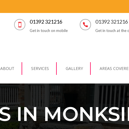
01392 321216
01392 321216


Get in touch on mobile
Get in touch at the o
ABOUT
SERVICES
GALLERY
AREAS COVERE
S IN MONKSI