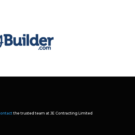
contact
the trusted team at JE Contracting Limited