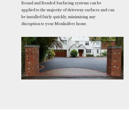
Bound and Bonded Surfacing systems can be
applied to the majority of driveway surfaces and can
be installed fairly quickly, minimising any
disruption to your Monksilver home.