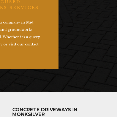
OCUSED
KS SERVICES
rks company in Mid
g and groundworks
. Whether it’s a query
y or visit our contact
CONCRETE DRIVEWAYS IN
MONKSILVER