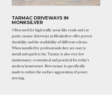
TARMAC DRIVEWAYS IN
MONKSILVER
Often used for high traffic areas like roads and car
parks, tarmac driveways in Monksilver offer proven
durability and the availability of different colours.
When installed by professionals they are easy to
install and quick to lay. Tarmac is also very low
maintenance, economical and practical for today’s
modern homeowner. New tarmac is specifically
made to endure the surface aggravation of power
steering.