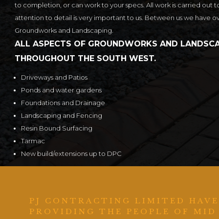
to completion, or can work to your specs. All work is carried out t
attention to detail is very important to us. Between us we have o
Groundworks and Landscaping.
ALL ASPECTS OF GROUNDWORKS AND LANDSCA
THROUGHOUT THE SOUTH WEST.
Driveways and Patios
Ponds and water gardens
Foundations and Drainage
Landscaping and Fencing
Resin Bound Surfacing
Tarmac
New build/extensions up to DPC
PJ CONTRACTING LIMITED HAVE
PROVIDING THE PEOPLE OF MID