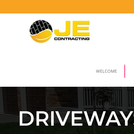
WELCOME
DRIVEWAY