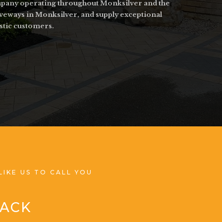
ompany operating throughout Monksilver and the
iveways in Monksilver, and supply exceptional
stic customers.
LIKE US TO CALL YOU
BACK