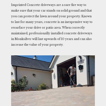
Imprinted Concrete driveways are a sure fire way to
make sure that your car stands on solid ground and that
you can protect the lawn around your property. Known
to last for many years, concrete is an inexpensive way to
resurface your drive or patio area. When correctly
maintained, professionally installed concrete driveways
in Monksilver will last upwards of 10 years and can also
increase the value of your property.