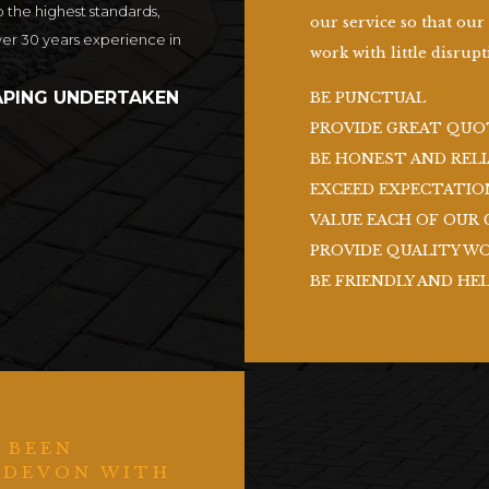
o the highest standards,
our service so that our
ver 30 years experience in
work with little disrupti
PING UNDERTAKEN
BE PUNCTUAL
PROVIDE GREAT QUO
BE HONEST AND RELI
EXCEED EXPECTATIO
VALUE EACH OF OUR 
PROVIDE QUALITY W
BE FRIENDLY AND HE
 BEEN
 DEVON WITH