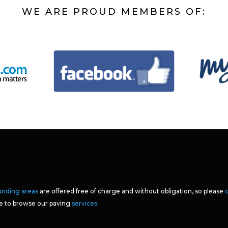
WE ARE PROUD MEMBERS OF:
unding areas
are offered free of charge and without obligation, so please
ee to browse our paving
services
.