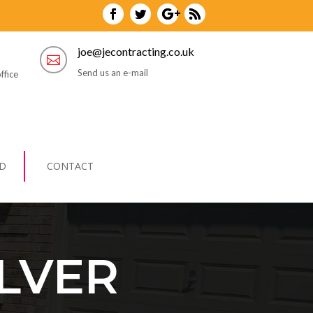
joe@jecontracting.co.uk

Send us an e-mail
ffice
D
CONTACT
LVER