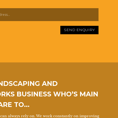
SEND ENQUIRY
ANDSCAPING AND
KS BUSINESS WHO’S MAIN
 ARE TO…
can always rely on. We work constantly on improving