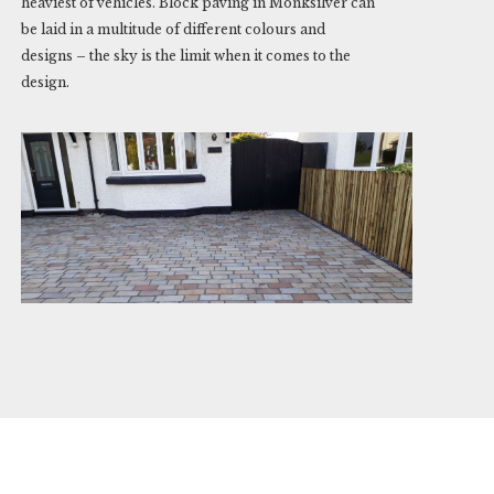
heaviest of vehicles. Block paving in Monksilver can
be laid in a multitude of different colours and
designs – the sky is the limit when it comes to the
design.