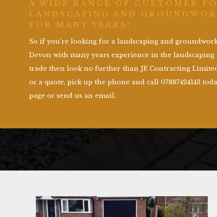
A WIDE RANGE OF CUSTOMER F
LANDSCAPING AND GROUNDWOR
FOR MANY YEARS!
So if you’re looking for a landscaping and groundwo
Devon with many years experience in the landscapin
trade then look no further than JE Contracting Limited
or a quote, pick up the phone and call 07887424143 toda
page or send us an email.