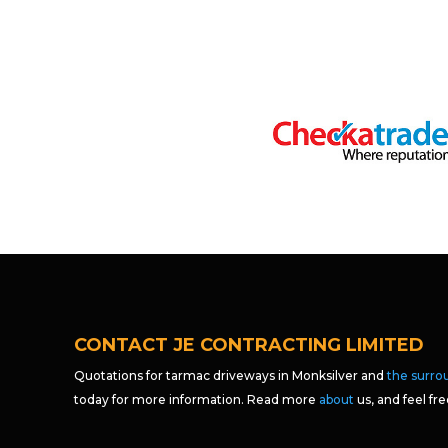
CONTACT JE CONTRACTING LIMITED
Quotations for tarmac driveways in Monksilver and
the surro
today for more information. Read more
about
us, and feel fr