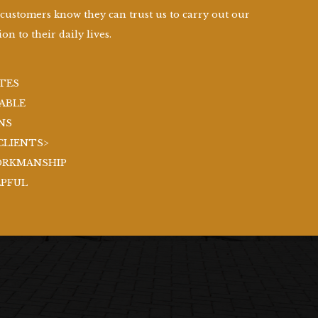
 customers know they can trust us to carry out our
on to their daily lives.
TES
ABLE
NS
CLIENTS>
ORKMANSHIP
LPFUL