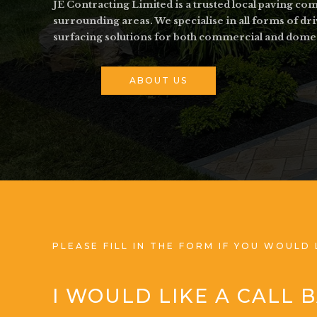
JE Contracting Limited is a trusted local paving c
surrounding areas. We specialise in all forms of dr
surfacing solutions for both commercial and dome
ABOUT US
PLEASE FILL IN THE FORM IF YOU WOULD 
I WOULD LIKE A CALL 