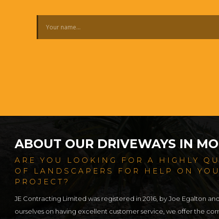
ABOUT OUR DRIVEWAYS IN MO
ARE YOU LOOKING FOR A HIGHLY Q
OF LANDSCAPERS FOR HELP ON YO
PROJECT?
JE Contracting Limited was registered in 2016, by Joe Egalton an
ourselves on having excellent customer service, we offer the c